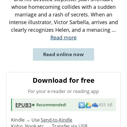
whose homecoming collides with a sudden
marriage and a rash of secrets. When an
intense illustrator, Victor Sarbella, arrives and
clearly recognizes Helen, and a menacing
...
Read more
Read online now
Download for free
For your e-reader or reading app
EPUB3
★ Recommended
!
455 kB
Kindle → Use
Send-to-Kindle
Kobo, Nook etc. →
Transfer via USB