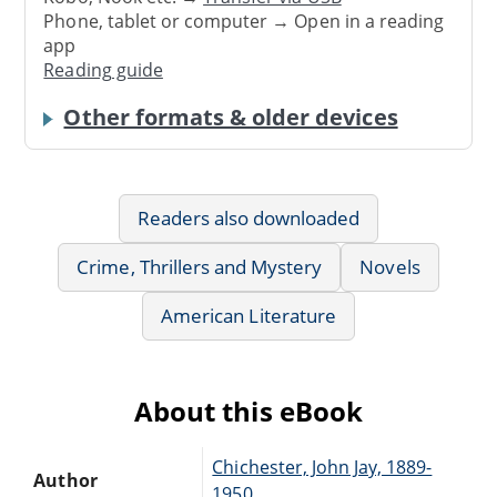
Phone, tablet or computer → Open in a reading
app
Reading guide
Other formats & older devices
Readers also downloaded
Crime, Thrillers and Mystery
Novels
American Literature
About this eBook
Chichester, John Jay, 1889-
Author
1950