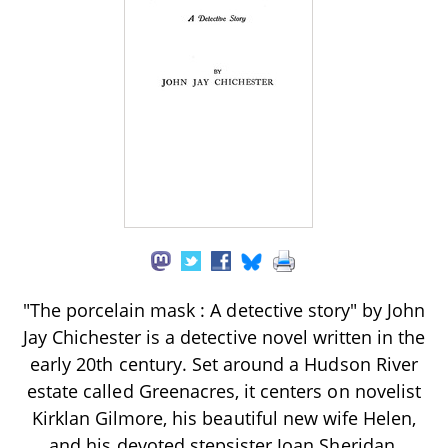
"The porcelain mask : A detective story" by John
Jay Chichester is a detective novel written in the
early 20th century. Set around a Hudson River
estate called Greenacres, it centers on novelist
Kirklan Gilmore, his beautiful new wife Helen,
and his devoted stepsister Joan Sheridan,