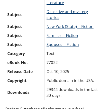
literature
Detective and mystery
Subject
stories
Subject
New York (State) -- Fiction
Subject
Families -- Fiction
Subject
Spouses -- Fiction
Category
Text
eBook-No.
77022
Release Date
Oct 10, 2025
Copyright
Public domain in the USA.
29344 downloads in the last
Downloads
30 days.
Project Gutenberg eBooks are always free!