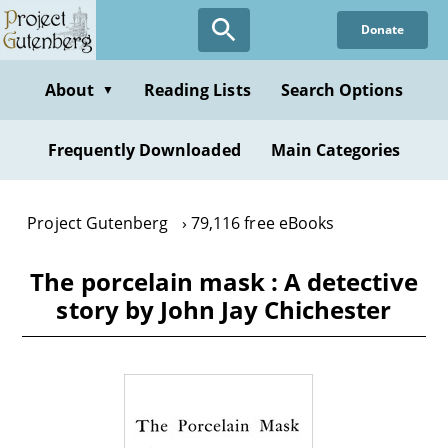
Skip
Donate
to
main
content
About
Reading Lists
Search Options
▼
Frequently Downloaded
Main Categories
Project Gutenberg
79,116 free eBooks
The porcelain mask : A detective
story by John Jay Chichester