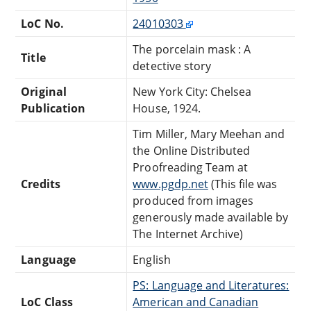
LoC No.
24010303
The porcelain mask : A
Title
detective story
Original
New York City: Chelsea
Publication
House, 1924.
Tim Miller, Mary Meehan and
the Online Distributed
Proofreading Team at
Credits
www.pgdp.net
(This file was
produced from images
generously made available by
The Internet Archive)
Language
English
PS: Language and Literatures:
LoC Class
American and Canadian