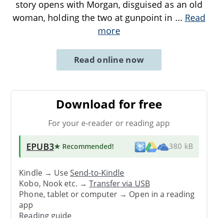
story opens with Morgan, disguised as an old
woman, holding the two at gunpoint in
...
Read
more
Read online now
Download for free
For your e-reader or reading app
EPUB3
★ Recommended
!
380 kB
Kindle → Use
Send-to-Kindle
Kobo, Nook etc. →
Transfer via USB
Phone, tablet or computer → Open in a reading
app
Reading guide