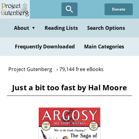
Skip
Donate
to
main
content
About
Reading Lists
Search Options
▼
Frequently Downloaded
Main Categories
Project Gutenberg
79,144 free eBooks
Just a bit too fast by Hal Moore