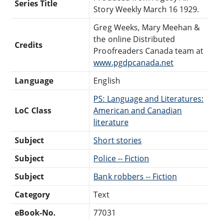
Series Title
Story Weekly March 16 1929.
Greg Weeks, Mary Meehan &
the online Distributed
Credits
Proofreaders Canada team at
www.pgdpcanada.net
Language
English
PS: Language and Literatures:
LoC Class
American and Canadian
literature
Subject
Short stories
Subject
Police -- Fiction
Subject
Bank robbers -- Fiction
Category
Text
eBook-No.
77031