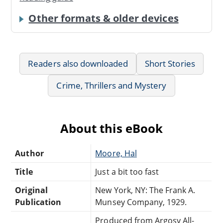
Other formats & older devices
Readers also downloaded
Short Stories
Crime, Thrillers and Mystery
About this eBook
Author
Moore, Hal
Title
Just a bit too fast
Original
New York, NY: The Frank A.
Publication
Munsey Company, 1929.
Produced from Argosy All-