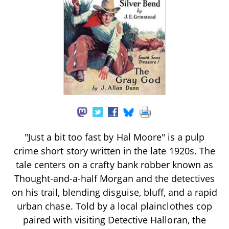
"Just a bit too fast by Hal Moore" is a pulp
crime short story written in the late 1920s. The
tale centers on a crafty bank robber known as
Thought-and-a-half Morgan and the detectives
on his trail, blending disguise, bluff, and a rapid
urban chase. Told by a local plainclothes cop
paired with visiting Detective Halloran, the