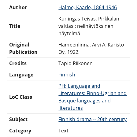
Author
Halme, Kaarle, 1864-1946
Kuningas Teivas, Pirkkalan
Title
valtias : nelinäytöksinen
näytelmä
Original
Hämeenlinna: Arvi A. Karisto
Publication
Oy, 1922.
Credits
Tapio Riikonen
Language
Finnish
PH: Language and
Literatures: Finno-Ugrian and
LoC Class
Basque languages and
literatures
Subject
Finnish drama -- 20th century
Category
Text