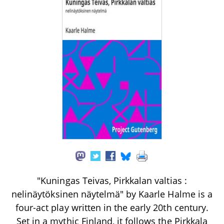
"Kuningas Teivas, Pirkkalan valtias :
nelinäytöksinen näytelmä" by Kaarle Halme is a
four-act play written in the early 20th century.
Set in a mythic Finland, it follows the Pirkkala