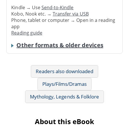
Kindle → Use
Send-to-Kindle
Kobo, Nook etc. →
Transfer via USB
Phone, tablet or computer → Open in a reading
app
Reading guide
Other formats & older devices
Readers also downloaded
Plays/Films/Dramas
Mythology, Legends & Folklore
About this eBook