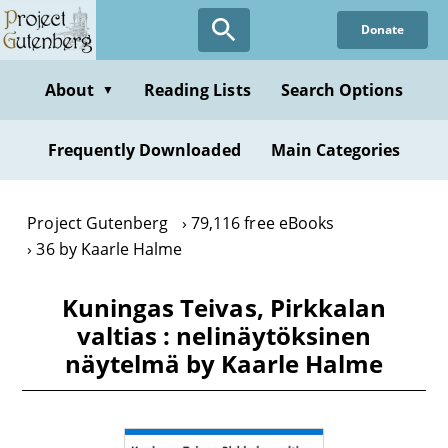
Skip
Donate
to
main
content
About
Reading Lists
Search Options
▼
Frequently Downloaded
Main Categories
Project Gutenberg
79,116 free eBooks
36 by Kaarle Halme
Kuningas Teivas, Pirkkalan
valtias : nelinäytöksinen
näytelmä by Kaarle Halme