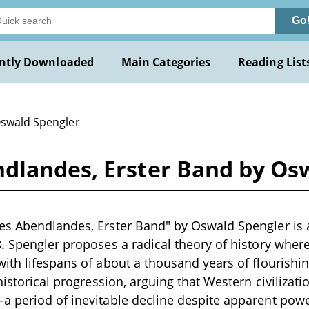
Go
ntly Downloaded
Main Categories
Reading List
Oswald Spengler
dlandes, Erster Band by Os
es Abendlandes, Erster Band" by Oswald Spengler is 
. Spengler proposes a radical theory of history where
ith lifespans of about a thousand years of flourishin
historical progression, arguing that Western civilizati
a period of inevitable decline despite apparent pow