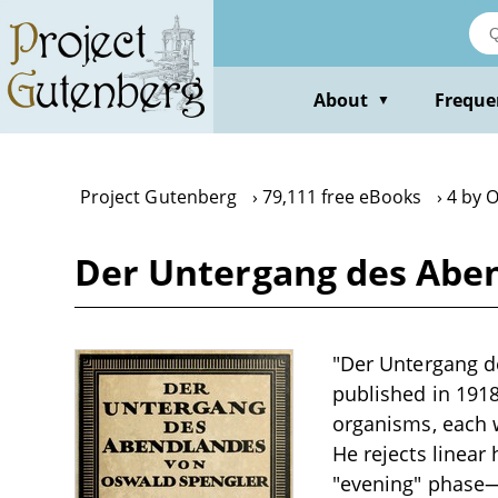
Skip
to
main
content
About
Freque
▼
Project Gutenberg
79,111 free eBooks
4 by 
Der Untergang des Aben
"Der Untergang d
published in 1918
organisms, each w
He rejects linear 
"evening" phase—