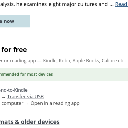
alysis, he examines eight major cultures and
...
Read
ne now
for free
er or reading app
— Kindle, Kobo, Apple Books, Calibre etc.
ommended
for most devices
nd-to-Kindle
. →
Transfer via USB
r computer → Open in a reading app
mats & older devices