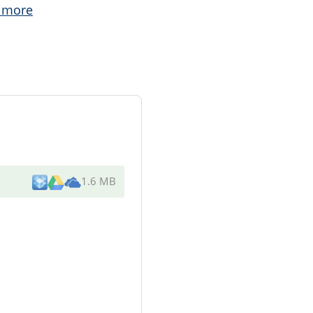
 more
1.6 MB