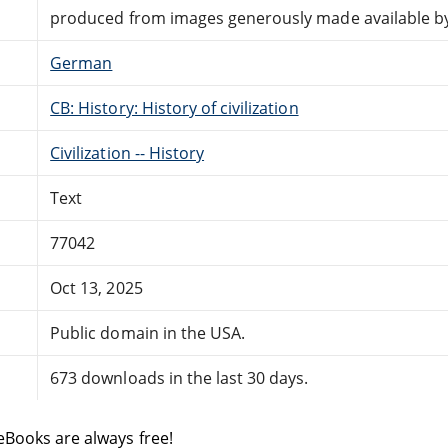
produced from images generously made available by 
German
CB: History: History of civilization
Civilization -- History
Text
77042
Oct 13, 2025
Public domain in the USA.
673 downloads in the last 30 days.
eBooks are always free!