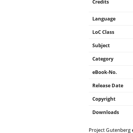
Credits
Language
LoC Class
Subject
Category
eBook-No.
Release Date
Copyright
Downloads
Project Gutenberg 