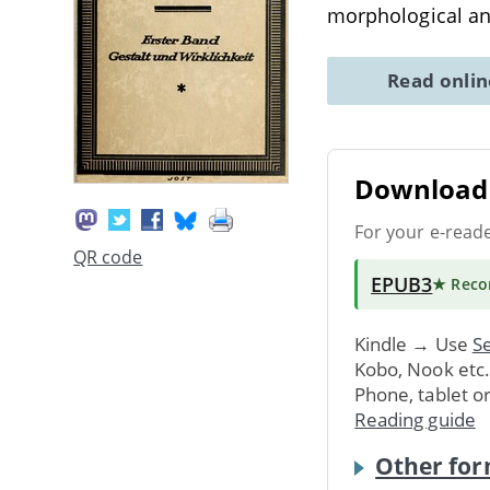
morphological an
Read onli
Download 
For your e-read
QR code
EPUB3
★ Rec
Kindle → Use
Se
Kobo, Nook etc
Phone, tablet o
Reading guide
Other for