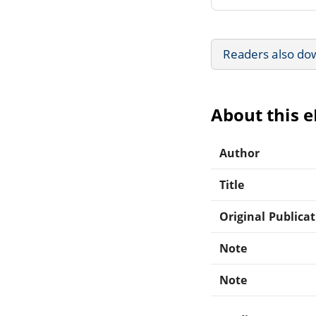
Readers also do
About this 
Author
Title
Original Publica
Note
Note