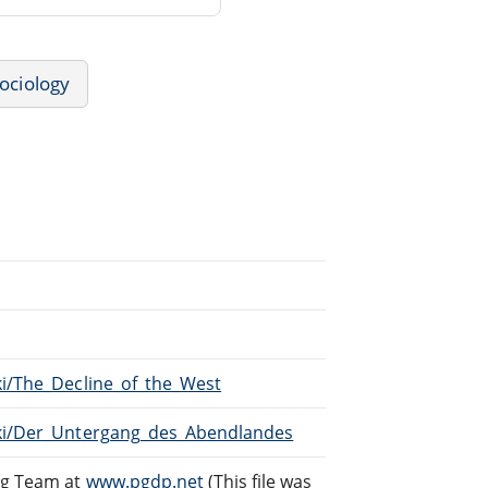
ociology
ki/The_Decline_of_the_West
iki/Der_Untergang_des_Abendlandes
ng Team at
www.pgdp.net
(This file was