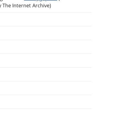
The Internet Archive)