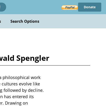
Donate
!
s
Search Options
wald Spengler
a philosophical work
 cultures evolve like
g followed by decline.
on has entered its
er. Drawing on