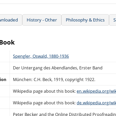
wnloaded
History - Other
Philosophy & Ethics
S
eBook
Spengler, Oswald, 1880-1936
Der Untergang des Abendlandes, Erster Band
tion
München: C.H. Beck, 1919, copyright 1922.
Wikipedia page about this book:
en.wikipedia.org/wi
Wikipedia page about this book:
de.wikipedia.org/w
Peter Becker and the Online Distributed Proofreadi