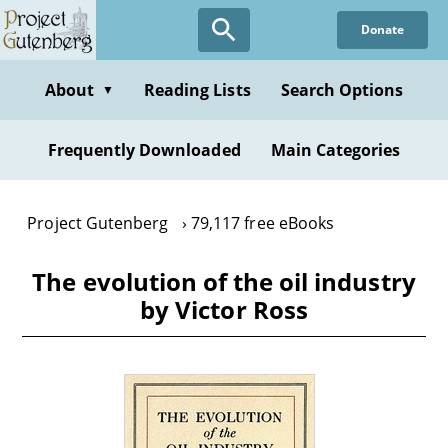
Skip
Donate
to
main
content
About
Reading Lists
Search Options
▼
Frequently Downloaded
Main Categories
Project Gutenberg
79,117 free eBooks
The evolution of the oil industry
by Victor Ross