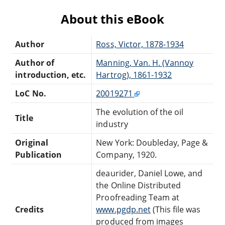
About this eBook
Author
Ross, Victor, 1878-1934
Author of
Manning, Van. H. (Vannoy
introduction, etc.
Hartrog), 1861-1932
LoC No.
20019271
The evolution of the oil
Title
industry
Original
New York: Doubleday, Page &
Publication
Company, 1920.
deaurider, Daniel Lowe, and
the Online Distributed
Proofreading Team at
Credits
www.pgdp.net
(This file was
produced from images