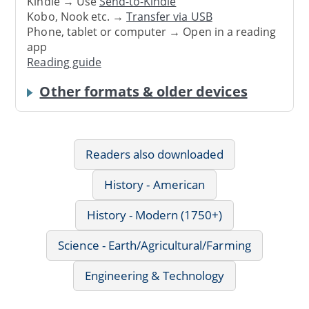
Kindle → Use
Send-to-Kindle
Kobo, Nook etc. →
Transfer via USB
Phone, tablet or computer → Open in a reading
app
Reading guide
Other formats & older devices
Readers also downloaded
History - American
History - Modern (1750+)
Science - Earth/Agricultural/Farming
Engineering & Technology