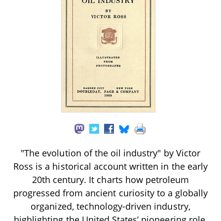
"The evolution of the oil industry" by Victor
Ross is a historical account written in the early
20th century. It charts how petroleum
progressed from ancient curiosity to a globally
organized, technology-driven industry,
highlighting the United States’ pioneering role,