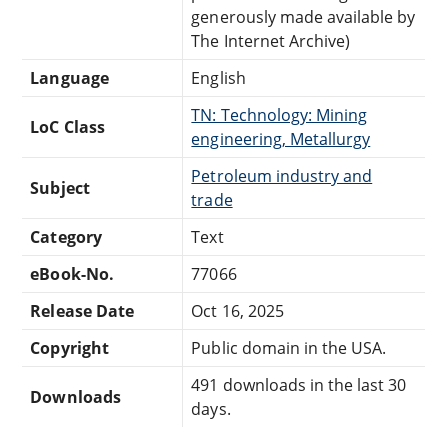
generously made available by
The Internet Archive)
Language
English
TN: Technology: Mining
LoC Class
engineering, Metallurgy
Petroleum industry and
Subject
trade
Category
Text
eBook-No.
77066
Release Date
Oct 16, 2025
Copyright
Public domain in the USA.
491 downloads in the last 30
Downloads
days.