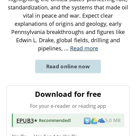
standardization, and the systems that made oil
vital in peace and war. Expect clear
explanations of origins and geology, early
Pennsylvania breakthroughs and figures like
Edwin L. Drake, global fields, drilling and
pipelines,
...
Read more
Read online now
Download for free
For your e-reader or reading app
EPUB3
★ Recommended
!
5.0 MB