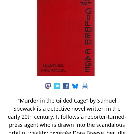
"Murder in the Gilded Cage" by Samuel
Spewack is a detective novel written in the
early 20th century. It follows a reporter-turned-
press agent who is drawn into the scandalous
orbit of wealthy divorcée Dora Breese, her idle