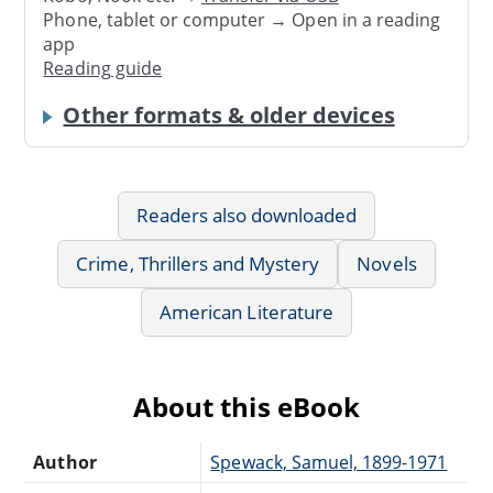
Phone, tablet or computer → Open in a reading
app
Reading guide
Other formats & older devices
Readers also downloaded
Crime, Thrillers and Mystery
Novels
American Literature
About this eBook
Author
Spewack, Samuel, 1899-1971