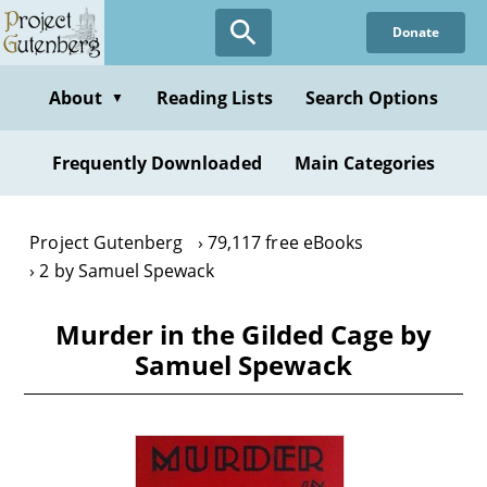
Skip
Donate
to
main
content
About
Reading Lists
Search Options
▼
Frequently Downloaded
Main Categories
Project Gutenberg
79,117 free eBooks
2 by Samuel Spewack
Murder in the Gilded Cage by
Samuel Spewack