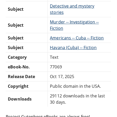
Detective and mystery
Subject
stories
Murder -- Investigation --
Subject
Fiction
Subject
Americans -- Cuba -- Fiction
Subject
Havana (Cuba) -- Fiction
Category
Text
eBook-No.
77069
Release Date
Oct 17, 2025
Copyright
Public domain in the USA.
29112 downloads in the last
Downloads
30 days.
Project Gutenberg eBooks are always free!