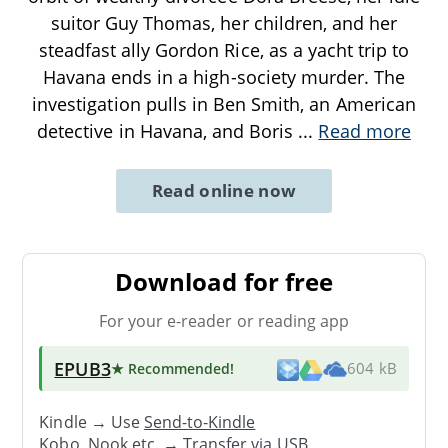
suitor Guy Thomas, her children, and her
steadfast ally Gordon Rice, as a yacht trip to
Havana ends in a high-society murder. The
investigation pulls in Ben Smith, an American
detective in Havana, and Boris
...
Read more
Read online now
Download for free
For your e-reader or reading app
EPUB3
★ Recommended
!
604 kB
Kindle → Use
Send-to-Kindle
Kobo, Nook etc. →
Transfer via USB