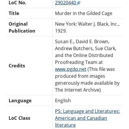
LoC No.
29020440
Title
Murder in the Gilded Cage
Original
New York: Walter J. Black, Inc.,
Publication
1929.
Susan E., David E. Brown,
Andrew Butchers, Sue Clark,
and the Online Distributed
Proofreading Team at
Credits
www.pgdp.net
(This file was
produced from images
generously made available by
The Internet Archive)
Language
English
PS: Language and Literatures:
LoC Class
American and Canadian
literature