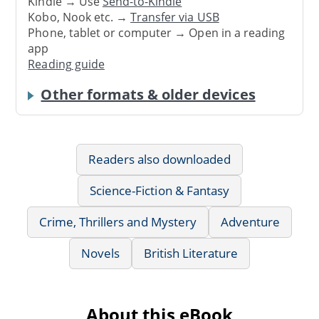
Kindle → Use
Send-to-Kindle
Kobo, Nook etc. →
Transfer via USB
Phone, tablet or computer → Open in a reading
app
Reading guide
Other formats & older devices
Readers also downloaded
Science-Fiction & Fantasy
Crime, Thrillers and Mystery
Adventure
Novels
British Literature
About this eBook