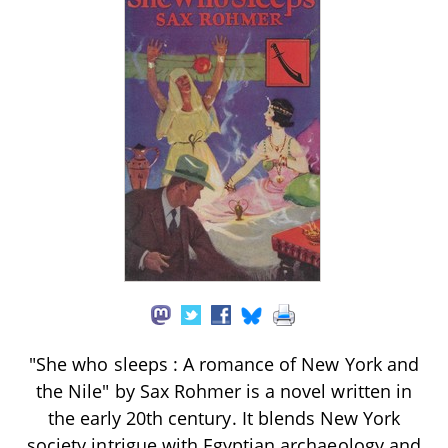
"She who sleeps : A romance of New York and
the Nile" by Sax Rohmer is a novel written in
the early 20th century. It blends New York
society intrigue with Egyptian archaeology and