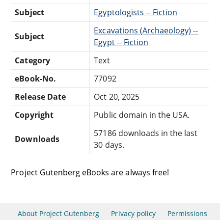
Subject
Egyptologists -- Fiction
Excavations (Archaeology) --
Subject
Egypt -- Fiction
Category
Text
eBook-No.
77092
Release Date
Oct 20, 2025
Copyright
Public domain in the USA.
57186 downloads in the last
Downloads
30 days.
Project Gutenberg eBooks are always free!
About Project Gutenberg
Privacy policy
Permissions