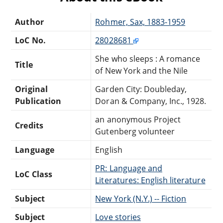
Author
Rohmer, Sax, 1883-1959
LoC No.
28028681
She who sleeps : A romance
Title
of New York and the Nile
Original
Garden City: Doubleday,
Publication
Doran & Company, Inc., 1928.
an anonymous Project
Credits
Gutenberg volunteer
Language
English
PR: Language and
LoC Class
Literatures: English literature
Subject
New York (N.Y.) -- Fiction
Subject
Love stories