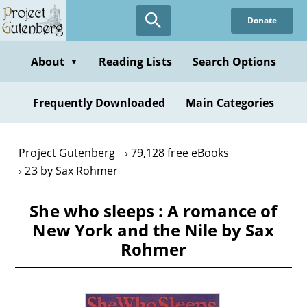
Skip
Donate
to
main
content
About
Reading Lists
Search Options
▼
Frequently Downloaded
Main Categories
Project Gutenberg
79,128 free eBooks
23 by Sax Rohmer
She who sleeps : A romance of
New York and the Nile by Sax
Rohmer