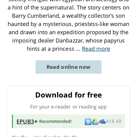
a hint of the supernatural. The story centers on
Barry Cumberland, a wealthy collector’s son
haunted by a mysterious, priestess-like woman
and drawn into an expedition proposed by the
imposing dealer Danbazzar, whose papyrus
hints at a princess
...
Read more
Read online now
Download for free
For your e-reader or reading app
EPUB3
★ Recommended
!
418 kB