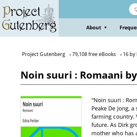
Skip
to
main
content
About
Freque
▼
Project Gutenberg
79,108 free eBooks
16 by
Noin suuri : Romaani b
"Noin suuri : Rom
Peake De Jong, a 
farming country. 
future. As Dirk gr
mother who has a