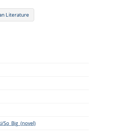
n Literature
i/So_Big_(novel)