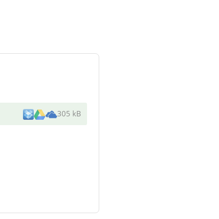
305 kB