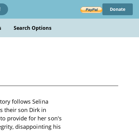
Donate
!
s
Search Options
tory follows Selina
 their son Dirk in
o provide for her son's
grity, disappointing his