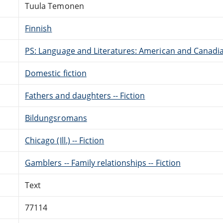
Tuula Temonen
Finnish
PS: Language and Literatures: American and Canadia
Domestic fiction
Fathers and daughters -- Fiction
Bildungsromans
Chicago (Ill.) -- Fiction
Gamblers -- Family relationships -- Fiction
Text
77114