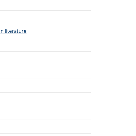
n literature