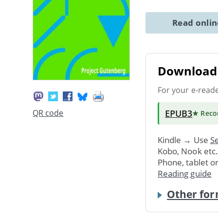
Read onli
Download 
For your e-read
EPUB3
QR code
★ Rec
Kindle → Use
Se
Kobo, Nook etc
Phone, tablet o
Reading guide
Other for