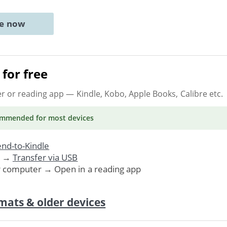
ne now
for free
er or reading app
— Kindle, Kobo, Apple Books, Calibre etc.
ommended
for most devices
nd-to-Kindle
. →
Transfer via USB
r computer → Open in a reading app
mats & older devices