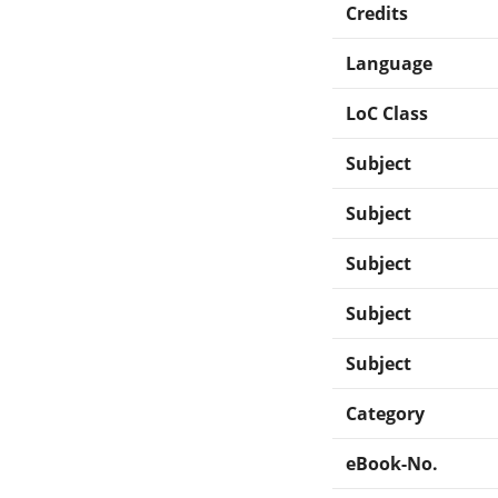
Credits
Language
LoC Class
Subject
Subject
Subject
Subject
Subject
Category
eBook-No.