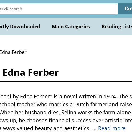
Go
ntly Downloaded
Main Categories
Reading List
 Edna Ferber
y Edna Ferber
aani by Edna Ferber" is a novel written in 1924. The s
school teacher who marries a Dutch farmer and raises
When her husband dies, Selina works the farm alone t
ows up, he chooses financial success over artistic inte
lways valued beauty and aesthetics.
...
Read more