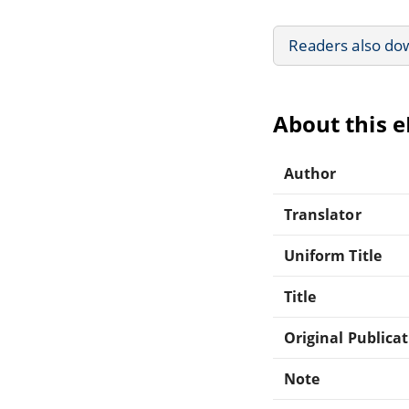
Readers also do
About this 
Author
Translator
Uniform Title
Title
Original Publica
Note