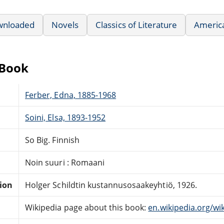
wnloaded
Novels
Classics of Literature
America
eBook
Ferber, Edna, 1885-1968
Soini, Elsa, 1893-1952
So Big. Finnish
Noin suuri : Romaani
tion
Holger Schildtin kustannusosaakeyhtiö, 1926.
Wikipedia page about this book:
en.wikipedia.org/wik