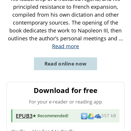
principled resistance to French expansion,
compiled from his own dictation and other
contemporary sources. The opening of the
book dedicates the work to Napoleon III, then
outlines the author’s personal meetings and
...
Read more
Read online now
Download for free
For your e-reader or reading app
EPUB3
★ Recommended
!
557 kB