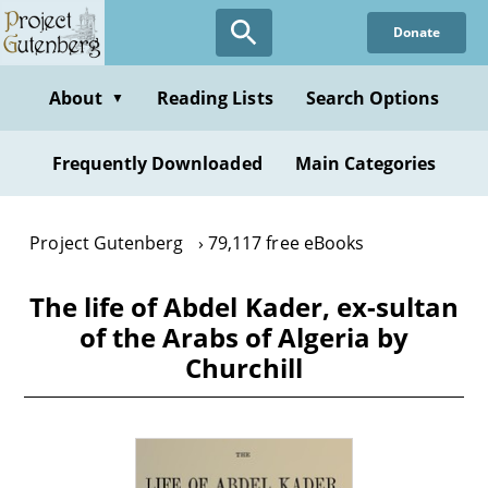
Skip
Donate
to
main
content
About
Reading Lists
Search Options
▼
Frequently Downloaded
Main Categories
Project Gutenberg
79,117 free eBooks
The life of Abdel Kader, ex-sultan
of the Arabs of Algeria by
Churchill