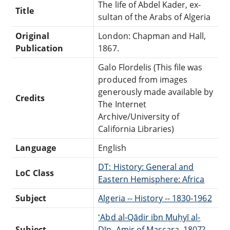
The life of Abdel Kader, ex-
Title
sultan of the Arabs of Algeria
Original
London: Chapman and Hall,
Publication
1867.
Galo Flordelis (This file was
produced from images
generously made available by
Credits
The Internet
Archive/University of
California Libraries)
Language
English
DT: History: General and
LoC Class
Eastern Hemisphere: Africa
Subject
Algeria -- History -- 1830-1962
ʻAbd al-Qādir ibn Muḥyī al-
Subject
Dīn, Amir of Mascara, 1807?