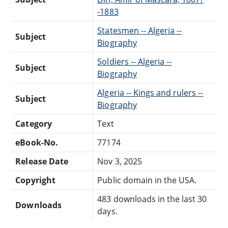
-1883
Statesmen -- Algeria --
Subject
Biography
Soldiers -- Algeria --
Subject
Biography
Algeria -- Kings and rulers --
Subject
Biography
Category
Text
eBook-No.
77174
Release Date
Nov 3, 2025
Copyright
Public domain in the USA.
483 downloads in the last 30
Downloads
days.