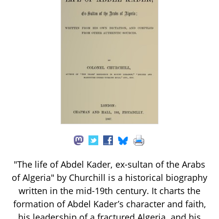
"The life of Abdel Kader, ex-sultan of the Arabs
of Algeria" by Churchill is a historical biography
written in the mid-19th century. It charts the
formation of Abdel Kader’s character and faith,
his leadership of a fractured Algeria, and his