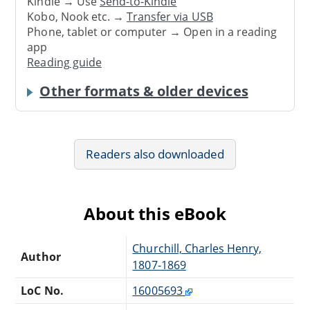
Kindle → Use
Send-to-Kindle
Kobo, Nook etc. →
Transfer via USB
Phone, tablet or computer → Open in a reading
app
Reading guide
Other formats & older devices
Readers also downloaded
About this eBook
Churchill, Charles Henry,
Author
1807-1869
LoC No.
16005693