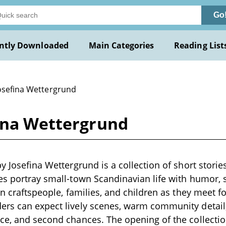
Go
ntly Downloaded
Main Categories
Reading List
Josefina Wettergrund
fina Wettergrund
y Josefina Wettergrund is a collection of short stories
es portray small-town Scandinavian life with humor,
on craftspeople, families, and children as they meet fo
ers can expect lively scenes, warm community detail
ce, and second chances. The opening of the collection