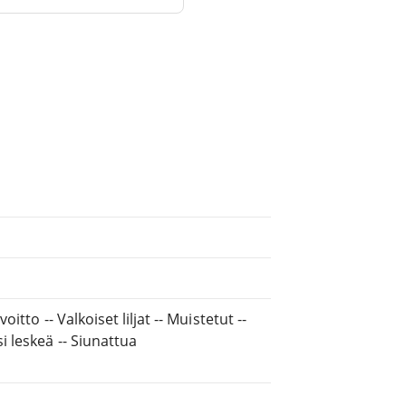
itto -- Valkoiset liljat -- Muistetut --
i leskeä -- Siunattua