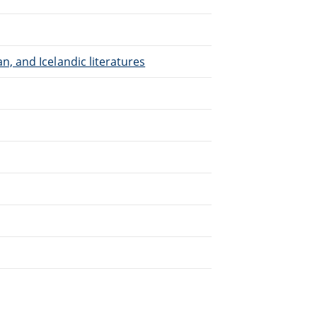
, and Icelandic literatures