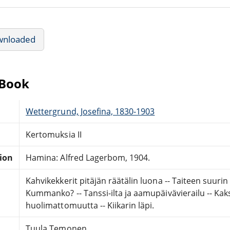
wnloaded
eBook
Wettergrund, Josefina, 1830-1903
Kertomuksia II
tion
Hamina: Alfred Lagerbom, 1904.
Kahvikekkerit pitäjän räätälin luona -- Taiteen suurin vo
Kummanko? -- Tanssi-ilta ja aamupäivävierailu -- Kaks
huolimattomuutta -- Kiikarin läpi.
Tuula Temonen