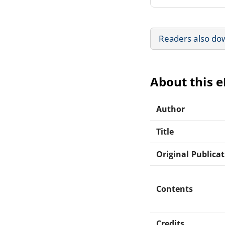
Readers also do
About this 
Author
Title
Original Publica
Contents
Credits