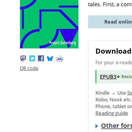
tales. First, a com
Read onli
Download 
For your e-read
QR code
EPUB3
★ Rec
Kindle → Use
Se
Kobo, Nook etc
Phone, tablet o
Reading guide
Other for