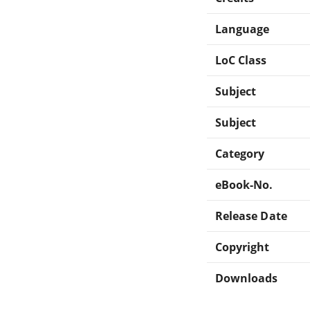
Language
LoC Class
Subject
Subject
Category
eBook-No.
Release Date
Copyright
Downloads