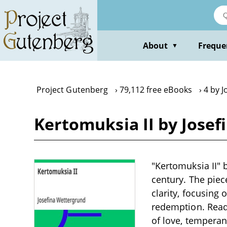
Skip
to
main
content
About
Freque
▼
Project Gutenberg
79,112 free eBooks
4 by 
Kertomuksia II by Jose
"Kertomuksia II" b
century. The piec
clarity, focusing 
redemption. Read
of love, temperan