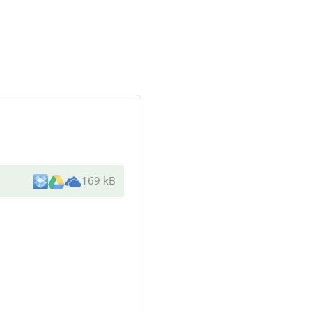
169 kB