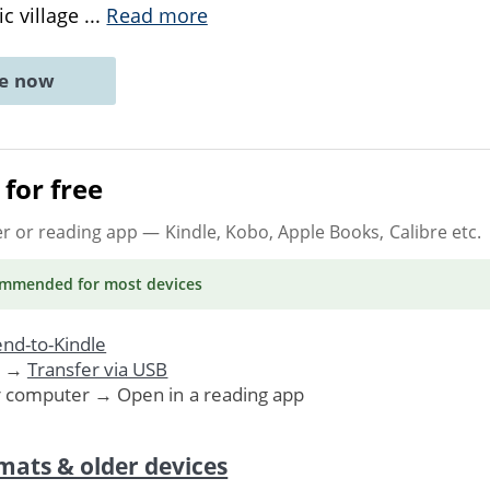
ic village
...
Read more
ne now
for free
er or reading app
— Kindle, Kobo, Apple Books, Calibre etc.
ommended
for most devices
nd-to-Kindle
. →
Transfer via USB
r computer → Open in a reading app
mats & older devices