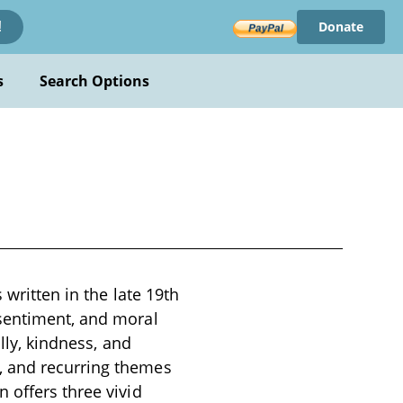
Donate
!
s
Search Options
 written in the late 19th
 sentiment, and moral
lly, kindness, and
, and recurring themes
 offers three vivid