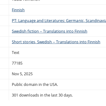
Finnish
PT: Language and Literatures: Germanic, Scandinavian
Swedish fiction -- Translations into Finnish
Short stories, Swedish -- Translations into Finnish
Text
77185
Nov 5, 2025
Public domain in the USA.
301 downloads in the last 30 days.