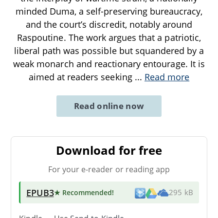
minded Duma, a self-preserving bureaucracy,
and the court’s discredit, notably around
Raspoutine. The work argues that a patriotic,
liberal path was possible but squandered by a
weak monarch and reactionary entourage. It is
aimed at readers seeking
...
Read more
Read online now
Download for free
For your e-reader or reading app
EPUB3
★ Recommended
!
295 kB