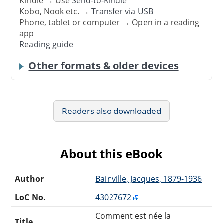
Kindle → Use
Send-to-Kindle
Kobo, Nook etc. →
Transfer via USB
Phone, tablet or computer → Open in a reading
app
Reading guide
Other formats & older devices
Readers also downloaded
About this eBook
Author
Bainville, Jacques, 1879-1936
LoC No.
43027672
Comment est née la
Title