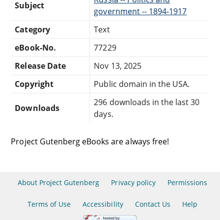
Subject
government -- 1894-1917
Category
Text
eBook-No.
77229
Release Date
Nov 13, 2025
Copyright
Public domain in the USA.
296 downloads in the last 30
Downloads
days.
Project Gutenberg eBooks are always free!
About Project Gutenberg
Privacy policy
Permissions
Terms of Use
Accessibility
Contact Us
Help