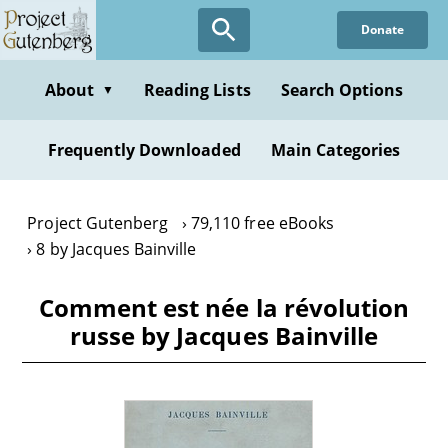
Skip
Donate
to
main
content
About
Reading Lists
Search Options
▼
Frequently Downloaded
Main Categories
Project Gutenberg
79,110 free eBooks
8 by Jacques Bainville
Comment est née la révolution
russe by Jacques Bainville