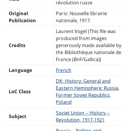
révolution russe
Original
Paris: Nouvelle librairie
Publication
nationale, 1917.
Laurent Vogel (This file was
produced from images
Credits
generously made available by
the Bibliothèque nationale de
France (BnF/Gallica))
Language
French
DK: History: General and
Eastern Hemisphere: Russia,
LoC Class
Former Soviet Republics,
Poland
Soviet Union -- History --
Subject
Revolution, 1917-1921
Russia -- Politics and