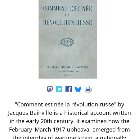
"Comment est née la révolution russe" by
Jacques Bainville is a historical account written
in the early 20th century. It examines how the
February–March 1917 upheaval emerged from
the interplay of wartime strain, a nationally