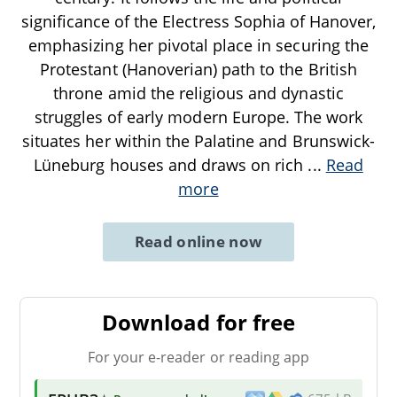
significance of the Electress Sophia of Hanover,
emphasizing her pivotal place in securing the
Protestant (Hanoverian) path to the British
throne amid the religious and dynastic
struggles of early modern Europe. The work
situates her within the Palatine and Brunswick-
Lüneburg houses and draws on rich
...
Read
more
Read online now
Download for free
For your e-reader or reading app