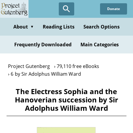
Skip
Donate
to
main
content
About
Reading Lists
Search Options
▼
Frequently Downloaded
Main Categories
Project Gutenberg
79,110 free eBooks
6 by Sir Adolphus William Ward
The Electress Sophia and the
Hanoverian succession by Sir
Adolphus William Ward