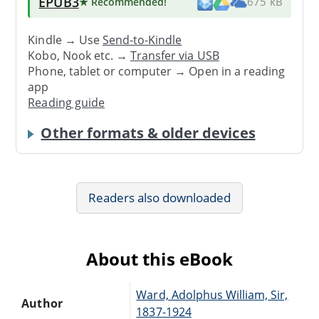
EPUB3
★ Recommended
!
675 kB
Kindle → Use
Send-to-Kindle
Kobo, Nook etc. →
Transfer via USB
Phone, tablet or computer → Open in a reading
app
Reading guide
Other formats & older devices
Readers also downloaded
About this eBook
Ward, Adolphus William, Sir,
Author
1837-1924