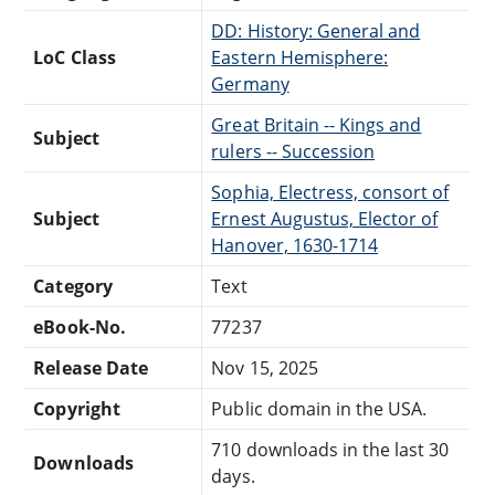
DD: History: General and
LoC Class
Eastern Hemisphere:
Germany
Great Britain -- Kings and
Subject
rulers -- Succession
Sophia, Electress, consort of
Subject
Ernest Augustus, Elector of
Hanover, 1630-1714
Category
Text
eBook-No.
77237
Release Date
Nov 15, 2025
Copyright
Public domain in the USA.
710 downloads in the last 30
Downloads
days.