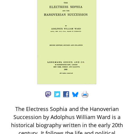
The Electress Sophia and the Hanoverian
Succession by Adolphus William Ward is a
historical biography written in the early 20th
century. It follows the life and political