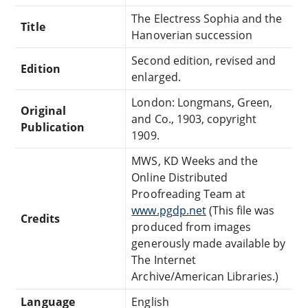
The Electress Sophia and the
Title
Hanoverian succession
Second edition, revised and
Edition
enlarged.
London: Longmans, Green,
Original
and Co., 1903, copyright
Publication
1909.
MWS, KD Weeks and the
Online Distributed
Proofreading Team at
www.pgdp.net
(This file was
Credits
produced from images
generously made available by
The Internet
Archive/American Libraries.)
Language
English