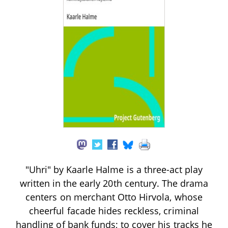
"Uhri" by Kaarle Halme is a three-act play
written in the early 20th century. The drama
centers on merchant Otto Hirvola, whose
cheerful facade hides reckless, criminal
handling of bank funds; to cover his tracks he