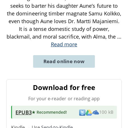
seeks to barter his daughter Aune’s future to
the domineering timber magnate Samu Kolkko,
even though Aune loves Dr. Martti Majaniemi.
It is a tense domestic study of power,
blackmail, and moral sacrifice, with Alma, the
...
Read more
Read online now
Download for free
For your e-reader or reading app
EPUB3
★ Recommended
!
100 kB
Kindle → Use
Send-to-Kindle