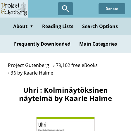
Skip
Donate
to
main
content
About
Reading Lists
Search Options
▼
Frequently Downloaded
Main Categories
Project Gutenberg
79,102 free eBooks
36 by Kaarle Halme
Uhri : Kolminäytöksinen
näytelmä by Kaarle Halme