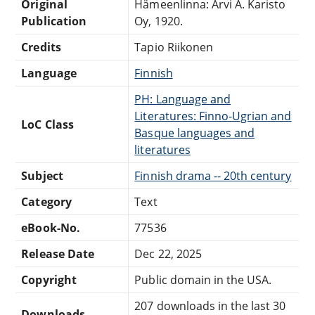
Original
Hämeenlinna: Arvi A. Karisto
Publication
Oy, 1920.
Credits
Tapio Riikonen
Language
Finnish
PH: Language and
Literatures: Finno-Ugrian and
LoC Class
Basque languages and
literatures
Subject
Finnish drama -- 20th century
Category
Text
eBook-No.
77536
Release Date
Dec 22, 2025
Copyright
Public domain in the USA.
207 downloads in the last 30
Downloads