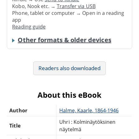
Kobo, Nook etc. →
Transfer via USB
Phone, tablet or computer → Open in a reading
app
Reading guide
Other formats & older devices
Readers also downloaded
About this eBook
Author
Halme, Kaarle, 1864-1946
Uhri : Kolminäytöksinen
Title
näytelmä