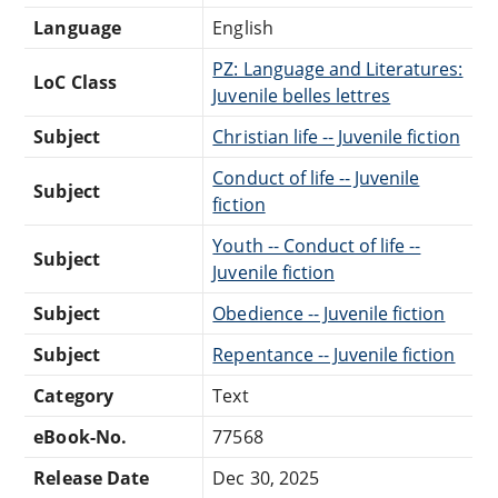
Language
English
PZ: Language and Literatures:
LoC Class
Juvenile belles lettres
Subject
Christian life -- Juvenile fiction
Conduct of life -- Juvenile
Subject
fiction
Youth -- Conduct of life --
Subject
Juvenile fiction
Subject
Obedience -- Juvenile fiction
Subject
Repentance -- Juvenile fiction
Category
Text
eBook-No.
77568
Release Date
Dec 30, 2025