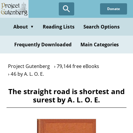
Skip
Donate
to
main
content
About
Reading Lists
Search Options
▼
Frequently Downloaded
Main Categories
Project Gutenberg
79,144 free eBooks
46 by A. L. O. E.
The straight road is shortest and
surest by A. L. O. E.