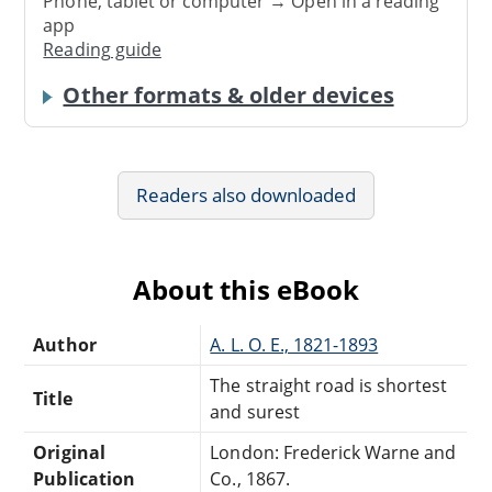
Phone, tablet or computer → Open in a reading
app
Reading guide
Other formats & older devices
Readers also downloaded
About this eBook
Author
A. L. O. E., 1821-1893
The straight road is shortest
Title
and surest
Original
London: Frederick Warne and
Publication
Co., 1867.