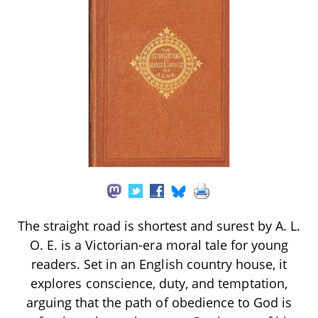
The straight road is shortest and surest by A. L.
O. E. is a Victorian-era moral tale for young
readers. Set in an English country house, it
explores conscience, duty, and temptation,
arguing that the path of obedience to God is