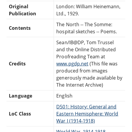
Original
London: William Heinemann,
Publication
Ltd., 1929.
The North -- The Somme:
Contents
hospital sketches -- Poems.
Sean/IB@DP, Tom Trussel
and the Online Distributed
Proofreading Team at
Credits
www.pgdp.net
(This file was
produced from images
generously made available by
The Internet Archive)
Language
English
D501: History: General and
LoC Class
Eastern Hemisphere: World
War I (1914-1918)
World War, 1914-1918 --