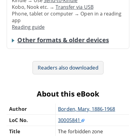
Kindle → Use
Send-to-Kindle
Kobo, Nook etc. →
Transfer via USB
Phone, tablet or computer → Open in a reading
app
Reading guide
Other formats & older devices
Readers also downloaded
About this eBook
Author
Borden, Mary, 1886-1968
LoC No.
30005841
Title
The forbidden zone