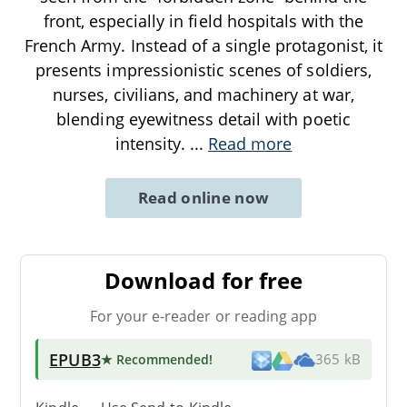
front, especially in field hospitals with the
French Army. Instead of a single protagonist, it
presents impressionistic scenes of soldiers,
nurses, civilians, and machinery at war,
blending eyewitness detail with poetic
intensity.
...
Read more
Read online now
Download for free
For your e-reader or reading app
EPUB3
★ Recommended
!
365 kB