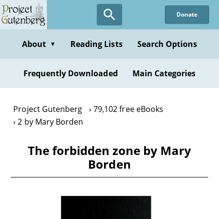
Skip
Donate
to
main
content
About
Reading Lists
Search Options
▼
Frequently Downloaded
Main Categories
Project Gutenberg
79,102 free eBooks
2 by Mary Borden
The forbidden zone by Mary
Borden