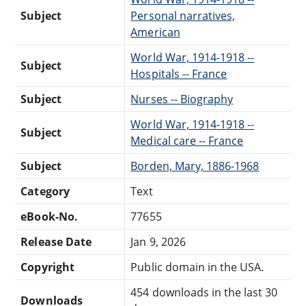
Subject
Personal narratives,
American
World War, 1914-1918 --
Subject
Hospitals -- France
Subject
Nurses -- Biography
World War, 1914-1918 --
Subject
Medical care -- France
Subject
Borden, Mary, 1886-1968
Category
Text
eBook-No.
77655
Release Date
Jan 9, 2026
Copyright
Public domain in the USA.
454 downloads in the last 30
Downloads