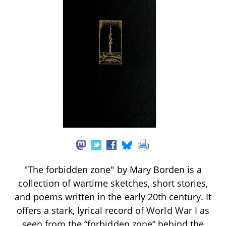
"The forbidden zone" by Mary Borden is a
collection of wartime sketches, short stories,
and poems written in the early 20th century. It
offers a stark, lyrical record of World War I as
seen from the “forbidden zone” behind the