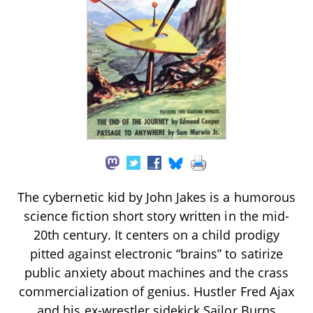
The cybernetic kid by John Jakes is a humorous
science fiction short story written in the mid-
20th century. It centers on a child prodigy
pitted against electronic “brains” to satirize
public anxiety about machines and the crass
commercialization of genius. Hustler Fred Ajax
and his ex-wrestler sidekick Sailor Burns