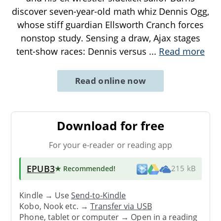
discover seven-year-old math whiz Dennis Ogg,
whose stiff guardian Ellsworth Cranch forces
nonstop study. Sensing a draw, Ajax stages
tent-show races: Dennis versus
...
Read more
Read online now
Download for free
For your e-reader or reading app
EPUB3
★ Recommended
!
215 kB
Kindle → Use
Send-to-Kindle
Kobo, Nook etc. →
Transfer via USB
Phone, tablet or computer → Open in a reading