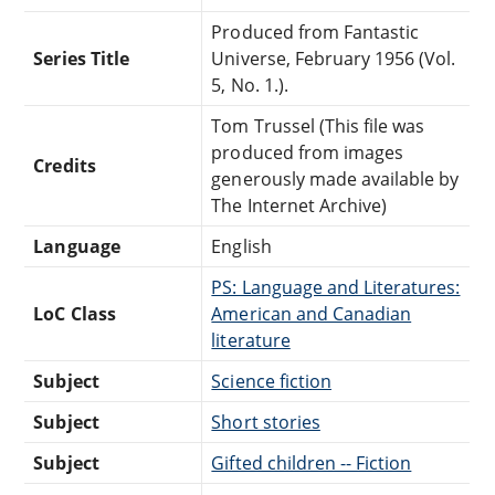
Produced from Fantastic
Series Title
Universe, February 1956 (Vol.
5, No. 1.).
Tom Trussel (This file was
produced from images
Credits
generously made available by
The Internet Archive)
Language
English
PS: Language and Literatures:
LoC Class
American and Canadian
literature
Subject
Science fiction
Subject
Short stories
Subject
Gifted children -- Fiction