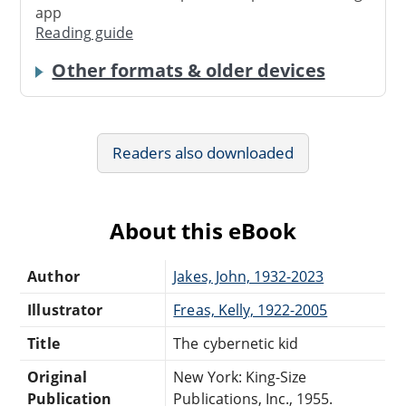
app
Reading guide
Other formats & older devices
Readers also downloaded
About this eBook
Author
Jakes, John, 1932-2023
Illustrator
Freas, Kelly, 1922-2005
Title
The cybernetic kid
Original
New York: King-Size
Publication
Publications, Inc., 1955.