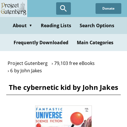
Skip
Donate
to
main
content
About
Reading Lists
Search Options
▼
Frequently Downloaded
Main Categories
Project Gutenberg
79,103 free eBooks
6 by John Jakes
The cybernetic kid by John Jakes