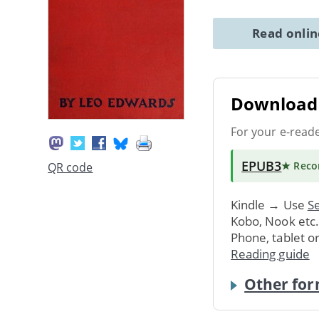
Read onli
Download 
For your e-read
EPUB3
★ Rec
QR code
Kindle → Use
Se
Kobo, Nook etc
Phone, tablet o
Reading guide
Other for