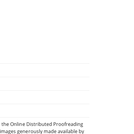
d the Online Distributed Proofreading
 images generously made available by