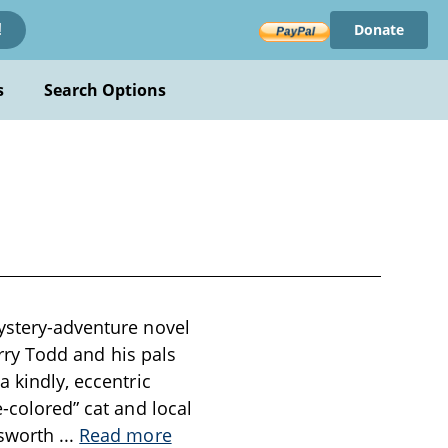
Donate
!
s
Search Options
mystery-adventure novel
Jerry Todd and his pals
a kindly, eccentric
e-colored” cat and local
lsworth
...
Read more