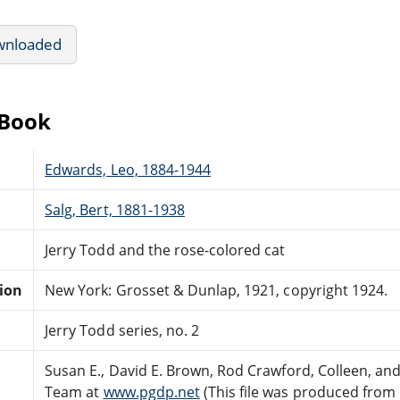
wnloaded
eBook
Edwards, Leo, 1884-1944
Salg, Bert, 1881-1938
Jerry Todd and the rose-colored cat
tion
New York: Grosset & Dunlap, 1921, copyright 1924.
Jerry Todd series, no. 2
Susan E., David E. Brown, Rod Crawford, Colleen, an
Team at
www.pgdp.net
(This file was produced from