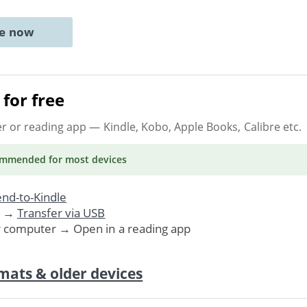
ne now
for free
er or reading app
— Kindle, Kobo, Apple Books, Calibre etc.
ommended
for most devices
nd-to-Kindle
. →
Transfer via USB
r computer → Open in a reading app
mats & older devices