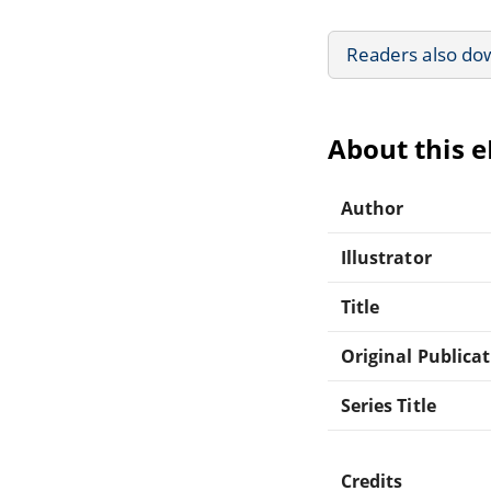
Readers also do
About this 
Author
Illustrator
Title
Original Publica
Series Title
Credits