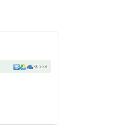
865 kB