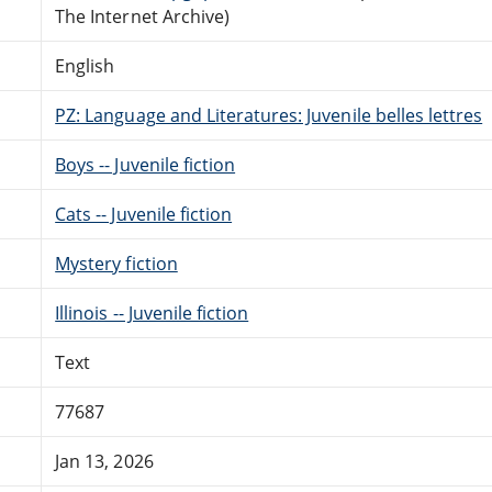
The Internet Archive)
English
PZ: Language and Literatures: Juvenile belles lettres
Boys -- Juvenile fiction
Cats -- Juvenile fiction
Mystery fiction
Illinois -- Juvenile fiction
Text
77687
Jan 13, 2026