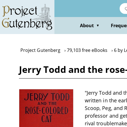
Skip
to
main
content
About
Freque
▼
Project Gutenberg
79,103 free eBooks
6 by 
Jerry Todd and the rose
"Jerry Todd and t
written in the ear
Scoop, Peg, and R
professor and get
rival troublemake