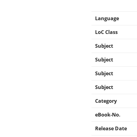
Language
LoC Class
Subject
Subject
Subject
Subject
Category
eBook-No.
Release Date