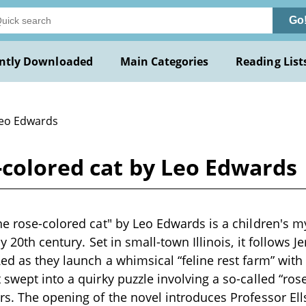
Go
ntly Downloaded
Main Categories
Reading List
Leo Edwards
-colored cat by Leo Edwards
he rose-colored cat" by Leo Edwards is a children's 
ly 20th century. Set in small-town Illinois, it follows 
ed as they launch a whimsical “feline rest farm” with 
 swept into a quirky puzzle involving a so-called “ros
rs. The opening of the novel introduces Professor El