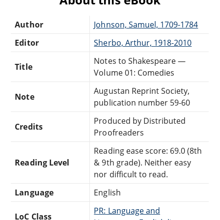
Author
Johnson, Samuel, 1709-1784
Editor
Sherbo, Arthur, 1918-2010
Notes to Shakespeare —
Title
Volume 01: Comedies
Augustan Reprint Society,
Note
publication number 59-60
Produced by Distributed
Credits
Proofreaders
Reading ease score: 69.0 (8th
Reading Level
& 9th grade). Neither easy
nor difficult to read.
Language
English
PR: Language and
LoC Class