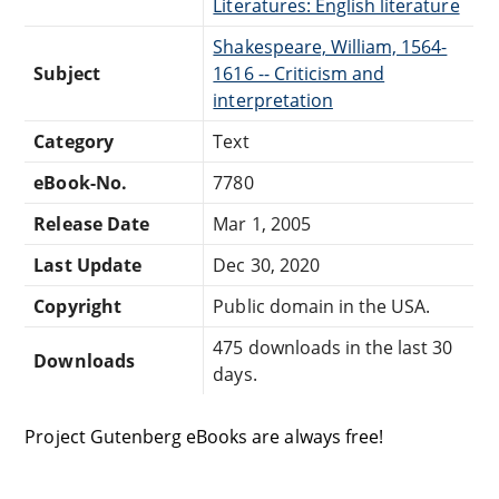
Literatures: English literature
Shakespeare, William, 1564-
Subject
1616 -- Criticism and
interpretation
Category
Text
eBook-No.
7780
Release Date
Mar 1, 2005
Last Update
Dec 30, 2020
Copyright
Public domain in the USA.
475 downloads in the last 30
Downloads
days.
Project Gutenberg eBooks are always free!