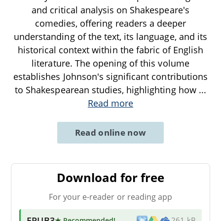
and critical analysis on Shakespeare's
comedies, offering readers a deeper
understanding of the text, its language, and its
historical context within the fabric of English
literature. The opening of this volume
establishes Johnson's significant contributions
to Shakespearean studies, highlighting how
...
Read more
Read online now
Download for free
For your e-reader or reading app
EPUB3
★ Recommended
!
261 kB