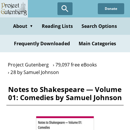
Skip
Donate
to
main
content
About
Reading Lists
Search Options
▼
Frequently Downloaded
Main Categories
Project Gutenberg
79,097 free eBooks
28 by Samuel Johnson
Notes to Shakespeare — Volume
01: Comedies by Samuel Johnson