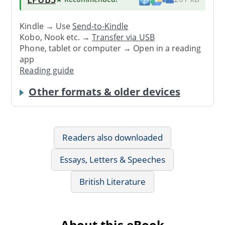
Kindle → Use
Send-to-Kindle
Kobo, Nook etc. →
Transfer via USB
Phone, tablet or computer → Open in a reading
app
Reading guide
Other formats & older devices
Readers also downloaded
Essays, Letters & Speeches
British Literature
About this eBook