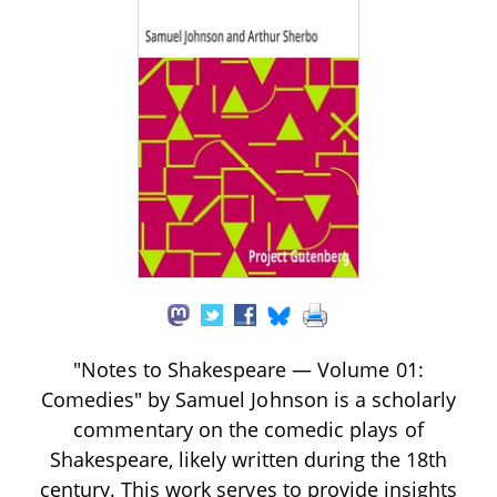
"Notes to Shakespeare — Volume 01:
Comedies" by Samuel Johnson is a scholarly
commentary on the comedic plays of
Shakespeare, likely written during the 18th
century. This work serves to provide insights