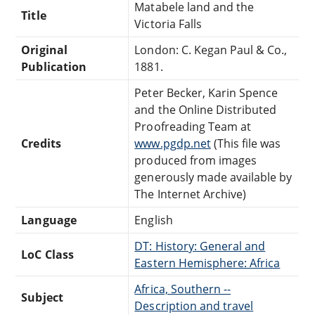
Matabele land and the
Title
Victoria Falls
Original
London: C. Kegan Paul & Co.,
Publication
1881.
Peter Becker, Karin Spence
and the Online Distributed
Proofreading Team at
Credits
www.pgdp.net
(This file was
produced from images
generously made available by
The Internet Archive)
Language
English
DT: History: General and
LoC Class
Eastern Hemisphere: Africa
Africa, Southern --
Subject
Description and travel