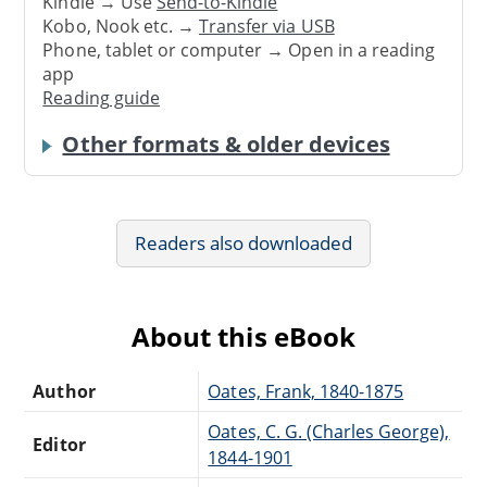
Kindle → Use
Send-to-Kindle
Kobo, Nook etc. →
Transfer via USB
Phone, tablet or computer → Open in a reading
app
Reading guide
Other formats & older devices
Readers also downloaded
About this eBook
Author
Oates, Frank, 1840-1875
Oates, C. G. (Charles George),
Editor
1844-1901