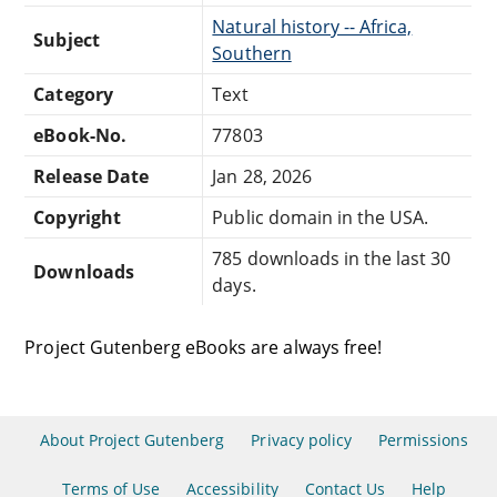
Natural history -- Africa,
Subject
Southern
Category
Text
eBook-No.
77803
Release Date
Jan 28, 2026
Copyright
Public domain in the USA.
785 downloads in the last 30
Downloads
days.
Project Gutenberg eBooks are always free!
About Project Gutenberg
Privacy policy
Permissions
Terms of Use
Accessibility
Contact Us
Help