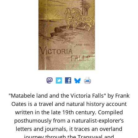
"Matabele land and the Victoria Falls" by Frank
Oates is a travel and natural history account
written in the late 19th century. Compiled
posthumously from a naturalist-explorer’s
letters and journals, it traces an overland
journey through the Transvaal and