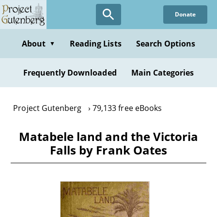
Skip
Donate
to
main
content
About
Reading Lists
Search Options
▼
Frequently Downloaded
Main Categories
Project Gutenberg
79,133 free eBooks
Matabele land and the Victoria
Falls by Frank Oates