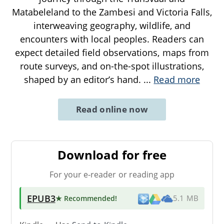
Matabeleland to the Zambesi and Victoria Falls,
interweaving geography, wildlife, and
encounters with local peoples. Readers can
expect detailed field observations, maps from
route surveys, and on-the-spot illustrations,
shaped by an editor’s hand.
...
Read more
Read online now
Download for free
For your e-reader or reading app
EPUB3
★ Recommended
!
5.1 MB