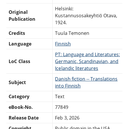
Helsinki:
Original
Kustannusosakeyhtiö Otava,
Publication
1924.
Credits
Tuula Temonen
Language
Finnish
PT: Language and Literatures:
LoC Class
Germanic, Scandinavian, and
Icelandic literatures
Danish fiction -- Translations
Subject
into Finnish
Category
Text
eBook-No.
77849
Release Date
Feb 3, 2026
Copyright
Public domain in the USA.