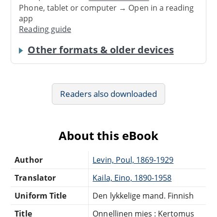
Phone, tablet or computer → Open in a reading
app
Reading guide
Other formats & older devices
Readers also downloaded
About this eBook
Author
Levin, Poul, 1869-1929
Translator
Kaila, Eino, 1890-1958
Uniform Title
Den lykkelige mand. Finnish
Title
Onnellinen mies : Kertomus