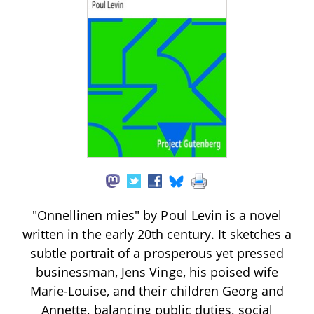
"Onnellinen mies" by Poul Levin is a novel
written in the early 20th century. It sketches a
subtle portrait of a prosperous yet pressed
businessman, Jens Vinge, his poised wife
Marie-Louise, and their children Georg and
Annette, balancing public duties, social