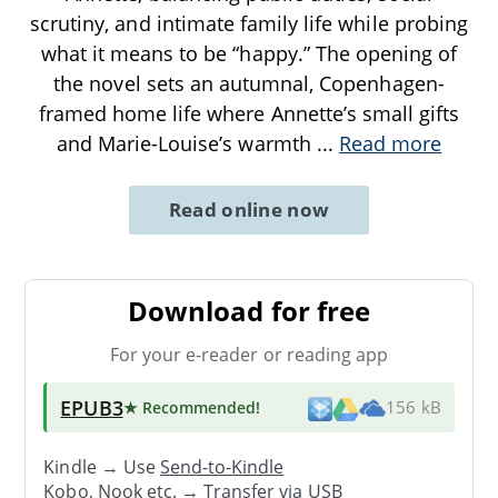
scrutiny, and intimate family life while probing
what it means to be “happy.” The opening of
the novel sets an autumnal, Copenhagen-
framed home life where Annette’s small gifts
and Marie-Louise’s warmth
...
Read more
Read online now
Download for free
For your e-reader or reading app
EPUB3
★ Recommended
!
156 kB
Kindle → Use
Send-to-Kindle
Kobo, Nook etc. →
Transfer via USB