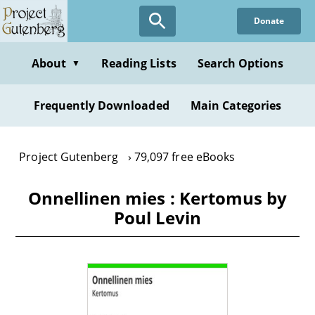
Skip
Donate
to
main
content
About
Reading Lists
Search Options
▼
Frequently Downloaded
Main Categories
Project Gutenberg
79,097 free eBooks
Onnellinen mies : Kertomus by
Poul Levin