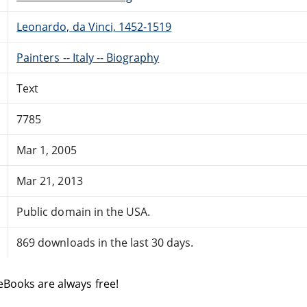
Leonardo, da Vinci, 1452-1519
Painters -- Italy -- Biography
Text
7785
Mar 1, 2005
Mar 21, 2013
Public domain in the USA.
869 downloads in the last 30 days.
eBooks are always free!