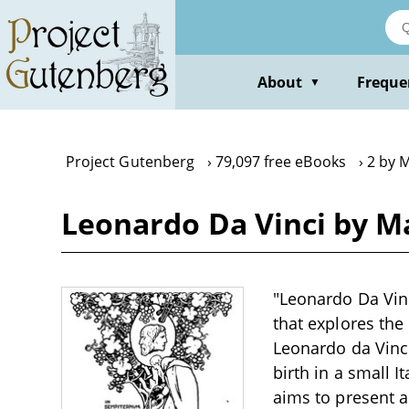
Skip
to
main
content
About
Freque
▼
Project Gutenberg
79,097 free eBooks
2 by 
Leonardo Da Vinci by M
"Leonardo Da Vinc
that explores the
Leonardo da Vinci
birth in a small I
aims to present a