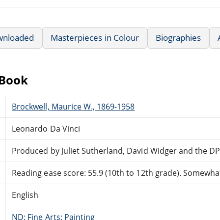
wnloaded
Masterpieces in Colour
Biographies
eBook
Brockwell, Maurice W., 1869-1958
Leonardo Da Vinci
Produced by Juliet Sutherland, David Widger and the D
Reading ease score: 55.9 (10th to 12th grade). Somewhat 
English
ND: Fine Arts: Painting