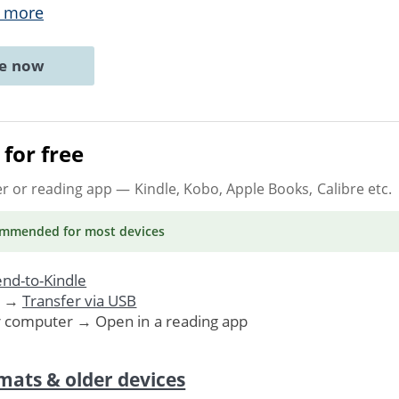
 more
ne now
for free
er or reading app
— Kindle, Kobo, Apple Books, Calibre etc.
ommended
for most devices
nd-to-Kindle
. →
Transfer via USB
r computer → Open in a reading app
mats & older devices