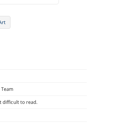
Art
P Team
difficult to read.