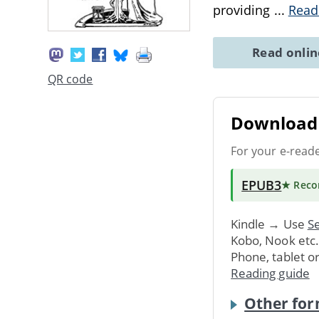
providing
...
Read
Read onli
QR code
Download 
For your e-read
EPUB3
★ Rec
Kindle → Use
Se
Kobo, Nook etc
Phone, tablet o
Reading guide
Other for