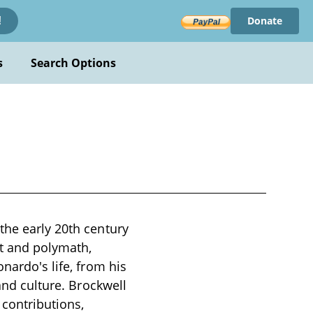
Donate
!
s
Search Options
the early 20th century
st and polymath,
nardo's life, from his
 and culture. Brockwell
contributions,