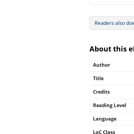
Readers also do
About this 
Author
Title
Credits
Reading Level
Language
LoC Class