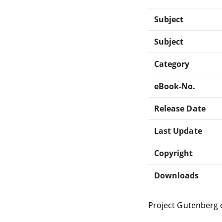
Subject
Subject
Category
eBook-No.
Release Date
Last Update
Copyright
Downloads
Project Gutenberg 