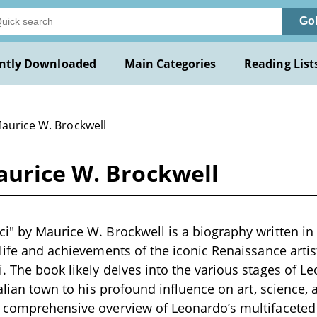
Go
ntly Downloaded
Main Categories
Reading List
Maurice W. Brockwell
aurice W. Brockwell
i" by Maurice W. Brockwell is a biography written in 
 life and achievements of the iconic Renaissance arti
. The book likely delves into the various stages of Leo
talian town to his profound influence on art, science,
 comprehensive overview of Leonardo’s multifaceted 