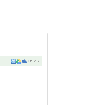
1.6 MB