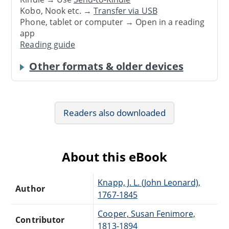
Kobo, Nook etc. →
Transfer via USB
Phone, tablet or computer → Open in a reading
app
Reading guide
Other formats & older devices
Readers also downloaded
About this eBook
Knapp, J. L. (John Leonard),
Author
1767-1845
Cooper, Susan Fenimore,
Contributor
1813-1894