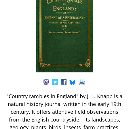
"Country rambles in England" by J. L. Knapp is a
natural history journal written in the early 19th
century. It offers attentive field observations
from the English countryside—its landscapes,
geology, plants, birds, insects, farm practices,