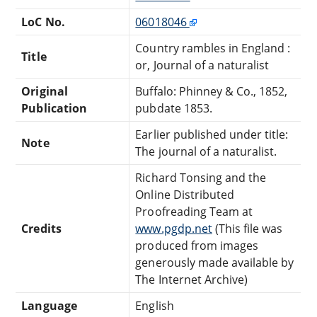
LoC No.
06018046
Country rambles in England :
Title
or, Journal of a naturalist
Original
Buffalo: Phinney & Co., 1852,
Publication
pubdate 1853.
Earlier published under title:
Note
The journal of a naturalist.
Richard Tonsing and the
Online Distributed
Proofreading Team at
Credits
www.pgdp.net
(This file was
produced from images
generously made available by
The Internet Archive)
Language
English