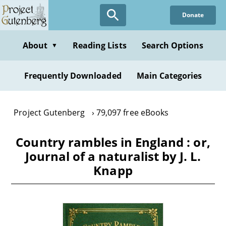
Skip
Donate
to
main
content
About
Reading Lists
Search Options
▼
Frequently Downloaded
Main Categories
Project Gutenberg
79,097 free eBooks
Country rambles in England : or,
Journal of a naturalist by J. L.
Knapp