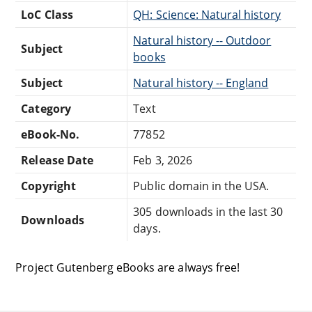
LoC Class
QH: Science: Natural history
Natural history -- Outdoor
Subject
books
Subject
Natural history -- England
Category
Text
eBook-No.
77852
Release Date
Feb 3, 2026
Copyright
Public domain in the USA.
305 downloads in the last 30
Downloads
days.
Project Gutenberg eBooks are always free!