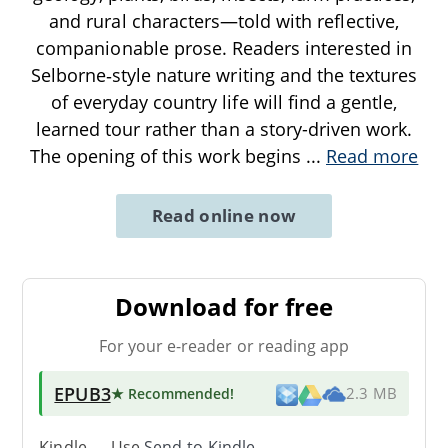
and rural characters—told with reflective,
companionable prose. Readers interested in
Selborne‑style nature writing and the textures
of everyday country life will find a gentle,
learned tour rather than a story-driven work.
The opening of this work begins
...
Read more
Read online now
Download for free
For your e-reader or reading app
EPUB3
★ Recommended
!
2.3 MB
Kindle → Use
Send-to-Kindle