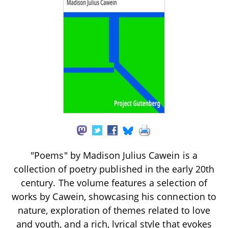
"Poems" by Madison Julius Cawein is a
collection of poetry published in the early 20th
century. The volume features a selection of
works by Cawein, showcasing his connection to
nature, exploration of themes related to love
and youth, and a rich, lyrical style that evokes