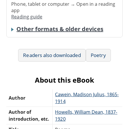
Phone, tablet or computer → Open in a reading
app
Reading guide
Other formats & older devices
Readers also downloaded
Poetry
About this eBook
Cawein, Madison Julius, 1865-
Author
1914
Author of
Howells, William Dean, 1837-
introduction, etc.
1920