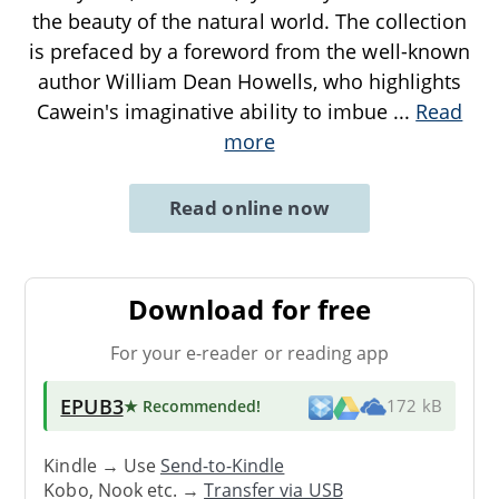
the beauty of the natural world. The collection
is prefaced by a foreword from the well-known
author William Dean Howells, who highlights
Cawein's imaginative ability to imbue
...
Read
more
Read online now
Download for free
For your e-reader or reading app
EPUB3
★ Recommended
!
172 kB
Kindle → Use
Send-to-Kindle
Kobo, Nook etc. →
Transfer via USB