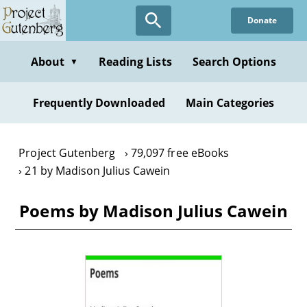
Skip
Donate
to
main
content
About
Reading Lists
Search Options
▼
Frequently Downloaded
Main Categories
Project Gutenberg
79,097 free eBooks
21 by Madison Julius Cawein
Poems by Madison Julius Cawein