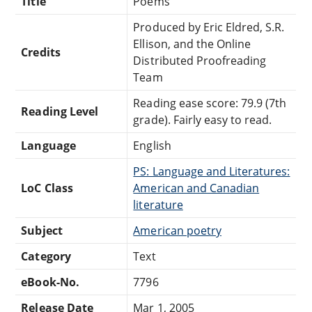
Title
Poems
Produced by Eric Eldred, S.R.
Ellison, and the Online
Credits
Distributed Proofreading
Team
Reading ease score: 79.9 (7th
Reading Level
grade). Fairly easy to read.
Language
English
PS: Language and Literatures:
LoC Class
American and Canadian
literature
Subject
American poetry
Category
Text
eBook-No.
7796
Release Date
Mar 1, 2005