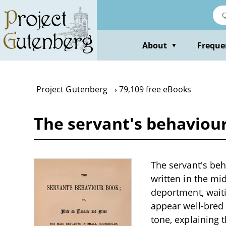
Skip
to
main
content
About
Freque
▼
Project Gutenberg
79,109 free eBooks
The servant's behaviour
The servant's be
written in the mi
deportment, wait
appear well-bred 
tone, explaining 