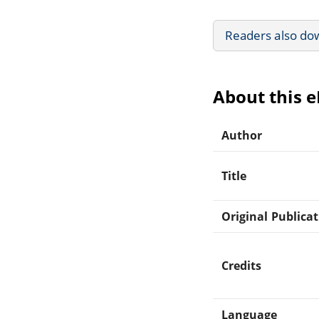
Readers also do
About this 
Author
Title
Original Publica
Credits
Language