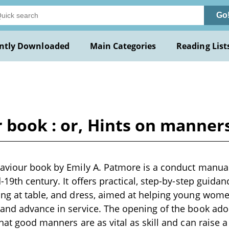
Go
ntly Downloaded
Main Categories
Reading List
 book : or, Hints on manner
haviour book by Emily A. Patmore is a conduct manual
d-19th century. It offers practical, step-by-step guid
ing at table, and dress, aimed at helping young wom
and advance in service. The opening of the book ado
that good manners are as vital as skill and can raise a