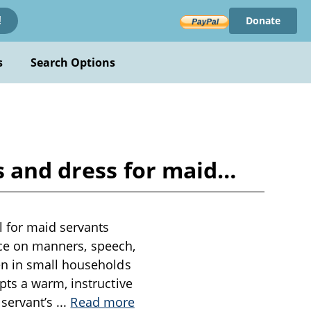
Donate
!
s
Search Options
s and dress for maid…
 for maid servants
ance on manners, speech,
en in small households
pts a warm, instructive
 servant’s
...
Read more