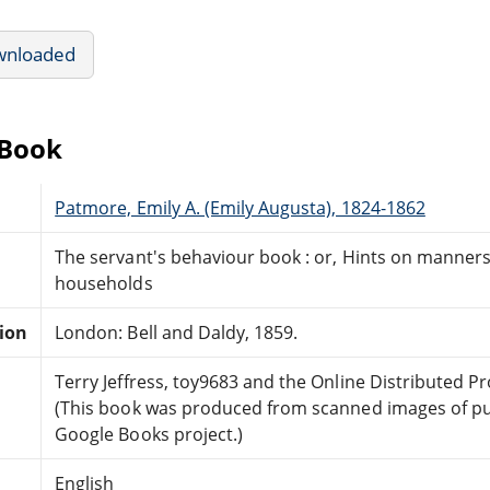
wnloaded
eBook
Patmore, Emily A. (Emily Augusta), 1824-1862
The servant's behaviour book : or, Hints on manners
households
tion
London: Bell and Daldy, 1859.
Terry Jeffress, toy9683 and the Online Distributed 
(This book was produced from scanned images of pu
Google Books project.)
English