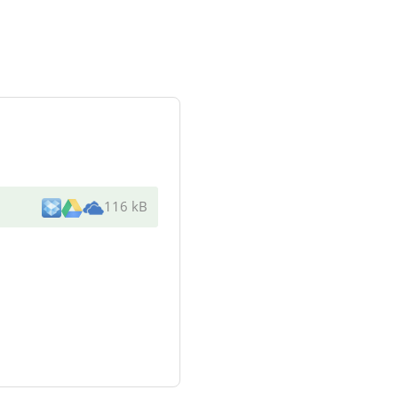
116 kB