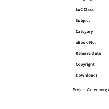
LoC Class
Subject
Category
eBook-No.
Release Date
Copyright
Downloads
Project Gutenberg 