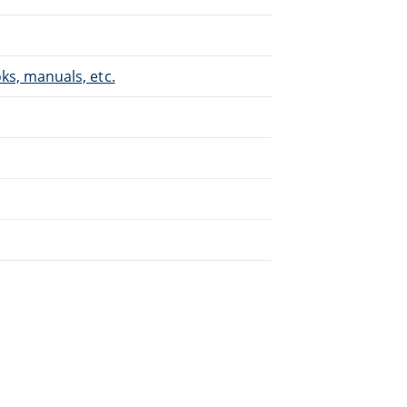
s, manuals, etc.