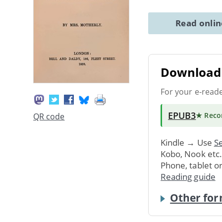
Read onli
Download 
For your e-read
EPUB3
★ Rec
QR code
Kindle → Use
Se
Kobo, Nook etc
Phone, tablet o
Reading guide
Other for