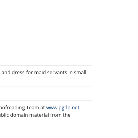
 and dress for maid servants in small
Proofreading Team at
www.pgdp.net
blic domain material from the