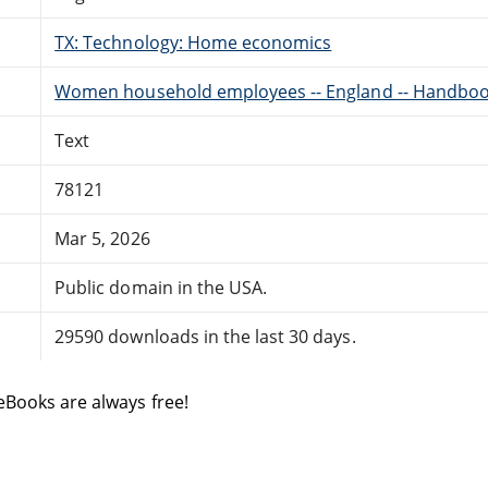
TX: Technology: Home economics
Women household employees -- England -- Handbook
Text
78121
Mar 5, 2026
Public domain in the USA.
29590 downloads in the last 30 days.
eBooks are always free!