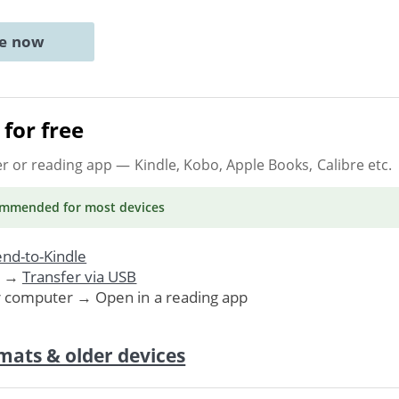
ne now
for free
er or reading app
— Kindle, Kobo, Apple Books, Calibre etc.
ommended
for most devices
nd-to-Kindle
. →
Transfer via USB
r computer → Open in a reading app
mats & older devices