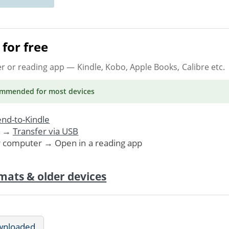
for free
er or reading app
— Kindle, Kobo, Apple Books, Calibre etc.
ommended
for most devices
nd-to-Kindle
. →
Transfer via USB
r computer → Open in a reading app
mats & older devices
wnloaded