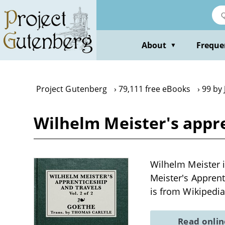
Skip
to
main
content
About
Freque
▼
Project Gutenberg
79,111 free eBooks
99 by
Wilhelm Meister's appren
Wilhelm Meister 
Meister's Appren
is from Wikipedia
Read onli