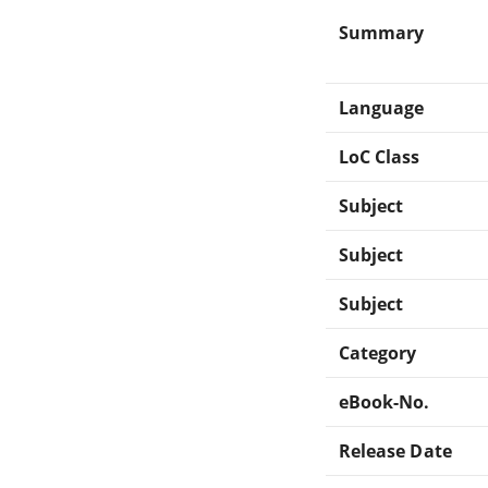
Summary
Language
LoC Class
Subject
Subject
Subject
Category
eBook-No.
Release Date