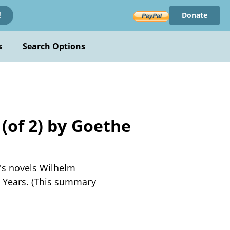
Donate
!
s
Search Options
 (of 2) by Goethe
's novels Wilhelm
n Years. (This summary