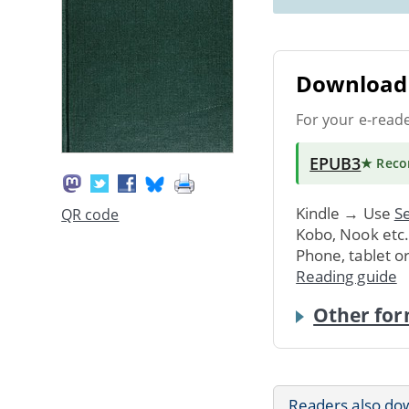
Download 
For your e-read
EPUB3
★ Rec
Kindle → Use
Se
QR code
Kobo, Nook etc
Phone, tablet o
Reading guide
Other for
Readers also do