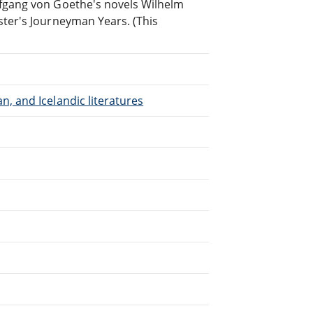
lfgang von Goethe's novels Wilhelm
ster's Journeyman Years. (This
, and Icelandic literatures