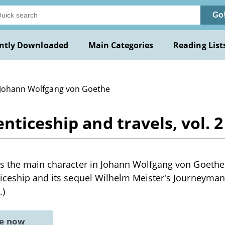
Go
ntly Downloaded
Main Categories
Reading List
 Johann Wolfgang von Goethe
ticeship and travels, vol. 2
is the main character in Johann Wolfgang von Goethe
ticeship and its sequel Wilhelm Meister's Journeyma
.)
ne now