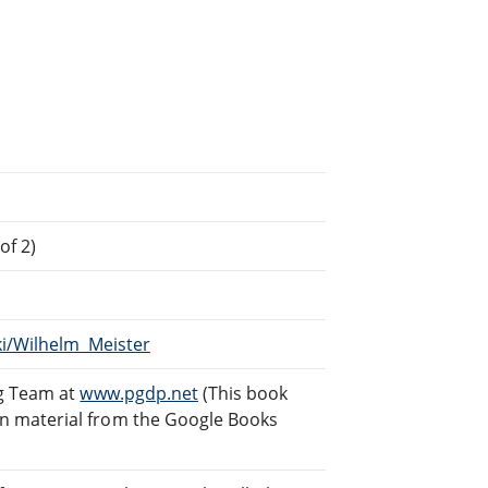
of 2)
ki/Wilhelm_Meister
ng Team at
www.pgdp.net
(This book
n material from the Google Books