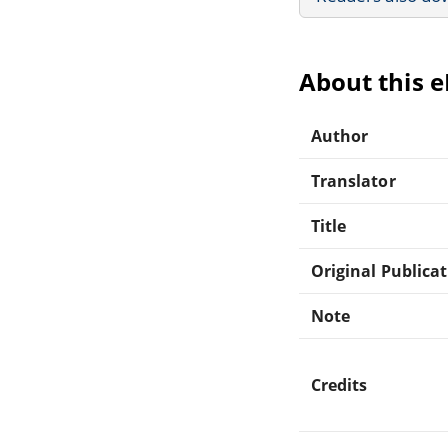
About this 
Author
Translator
Title
Original Publica
Note
Credits