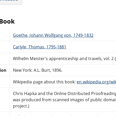
eBook
Goethe, Johann Wolfgang von, 1749-1832
Carlyle, Thomas, 1795-1881
Wilhelm Meister's apprenticeship and travels, vol. 2 (
tion
New York: A.L. Burt, 1896.
Wikipedia page about this book:
en.wikipedia.org/wi
Chris Hapka and the Online Distributed Proofreadi
was produced from scanned images of public domai
project.)