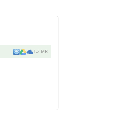
1.2 MB