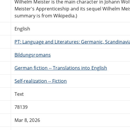
Wilhelm Meister is the main character in Johann Wo
Meister's Apprenticeship and its sequel Wilhelm Mei
summary is from Wikipedia.)
English
PT: Language and Literatures: Germanic, Scandinavian
Bildungsromans
German fiction -- Translations into English
Self-realization -- Fiction
Text
78139
Mar 8, 2026