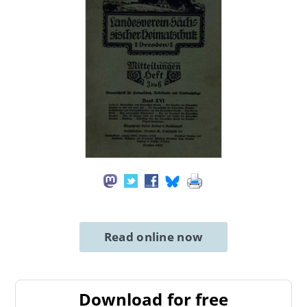
Read online now
Download for free