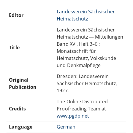
Landesverein Sächsischer
Editor
Heimatschutz
Landesverein Sächsischer
Heimatschutz — Mitteilungen
Band XVI, Heft 3–6 :
Title
Monatsschrift für
Heimatschutz, Volkskunde
und Denkmalpflege
Dresden: Landesverein
Original
Sächsischer Heimatschutz,
Publication
1927.
The Online Distributed
Credits
Proofreading Team at
www.pgdp.net
Language
German