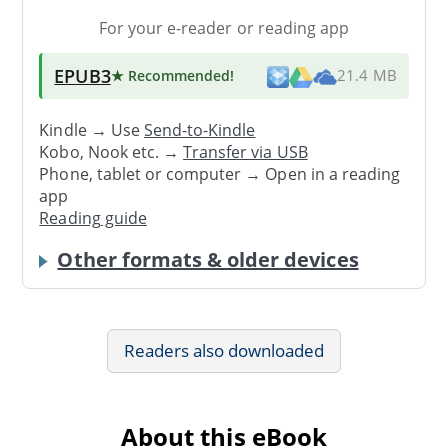
For your e-reader or reading app
EPUB3
★ Recommended
!
21.4 MB
Kindle → Use
Send-to-Kindle
Kobo, Nook etc. →
Transfer via USB
Phone, tablet or computer → Open in a reading
app
Reading guide
Other formats & older devices
Readers also downloaded
About this eBook