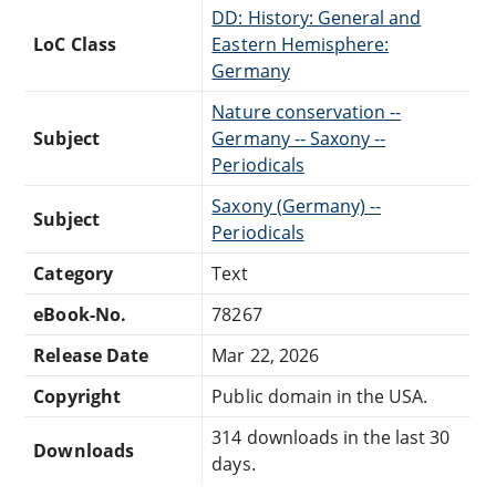
DD: History: General and
LoC Class
Eastern Hemisphere:
Germany
Nature conservation --
Subject
Germany -- Saxony --
Periodicals
Saxony (Germany) --
Subject
Periodicals
Category
Text
eBook-No.
78267
Release Date
Mar 22, 2026
Copyright
Public domain in the USA.
314 downloads in the last 30
Downloads
days.