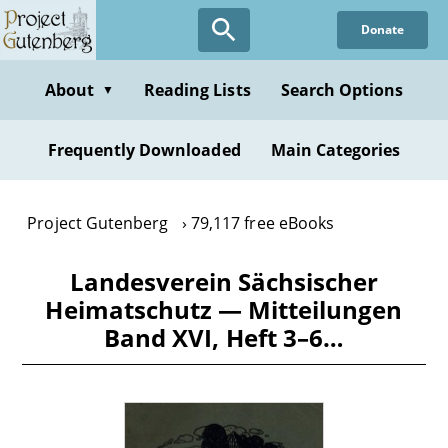
Skip
Donate
to
main
content
About
Reading Lists
Search Options
▼
Frequently Downloaded
Main Categories
Project Gutenberg
79,117 free eBooks
Landesverein Sächsischer
Heimatschutz — Mitteilungen
Band XVI, Heft 3–6…