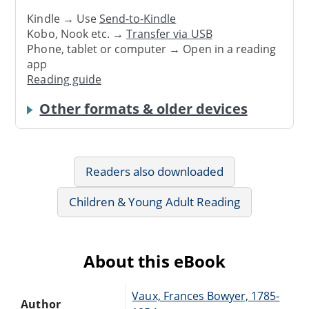
Kindle → Use
Send-to-Kindle
Kobo, Nook etc. →
Transfer via USB
Phone, tablet or computer → Open in a reading
app
Reading guide
Other formats & older devices
Readers also downloaded
Children & Young Adult Reading
About this eBook
Vaux, Frances Bowyer, 1785-
Author