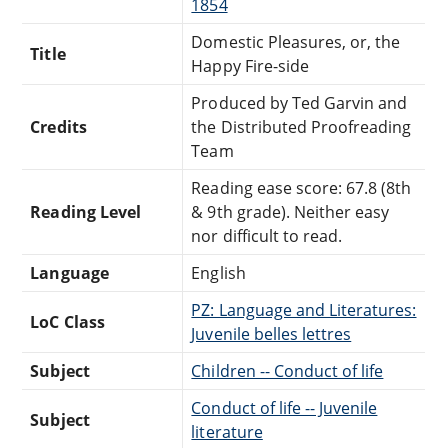
1854
Domestic Pleasures, or, the
Title
Happy Fire-side
Produced by Ted Garvin and
Credits
the Distributed Proofreading
Team
Reading ease score: 67.8 (8th
Reading Level
& 9th grade). Neither easy
nor difficult to read.
Language
English
PZ: Language and Literatures:
LoC Class
Juvenile belles lettres
Subject
Children -- Conduct of life
Conduct of life -- Juvenile
Subject
literature