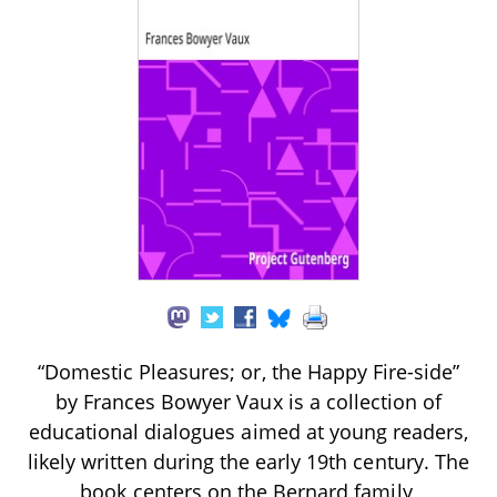
“Domestic Pleasures; or, the Happy Fire-side”
by Frances Bowyer Vaux is a collection of
educational dialogues aimed at young readers,
likely written during the early 19th century. The
book centers on the Bernard family,