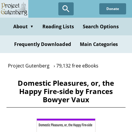
Skip
Donate
to
main
content
About
Reading Lists
Search Options
▼
Frequently Downloaded
Main Categories
Project Gutenberg
79,132 free eBooks
Domestic Pleasures, or, the
Happy Fire-side by Frances
Bowyer Vaux