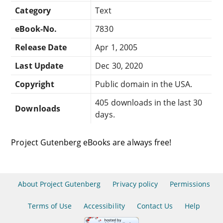
Category
Text
eBook-No.
7830
Release Date
Apr 1, 2005
Last Update
Dec 30, 2020
Copyright
Public domain in the USA.
405 downloads in the last 30
Downloads
days.
Project Gutenberg eBooks are always free!
About Project Gutenberg
Privacy policy
Permissions
Terms of Use
Accessibility
Contact Us
Help