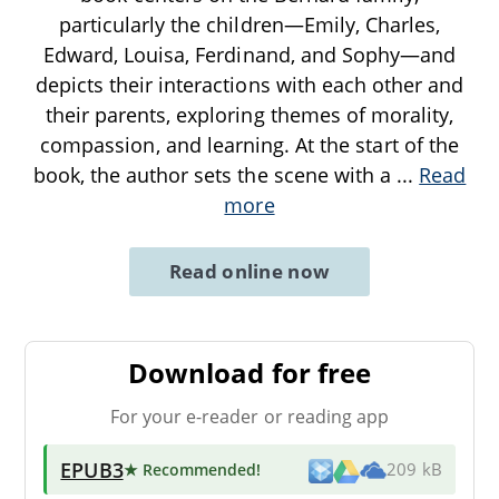
particularly the children—Emily, Charles,
Edward, Louisa, Ferdinand, and Sophy—and
depicts their interactions with each other and
their parents, exploring themes of morality,
compassion, and learning. At the start of the
book, the author sets the scene with a
...
Read
more
Read online now
Download for free
For your e-reader or reading app
EPUB3
★ Recommended
!
209 kB