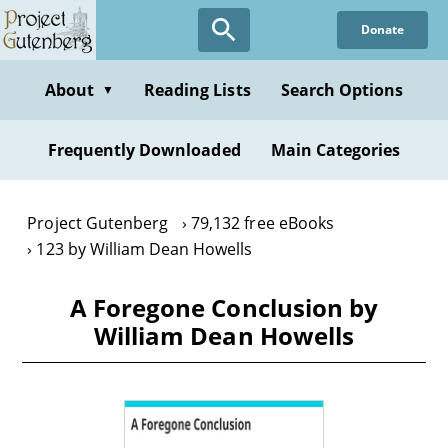
Skip
Donate
to
main
content
About
Reading Lists
Search Options
▼
Frequently Downloaded
Main Categories
Project Gutenberg
79,132 free eBooks
123 by William Dean Howells
A Foregone Conclusion by
William Dean Howells