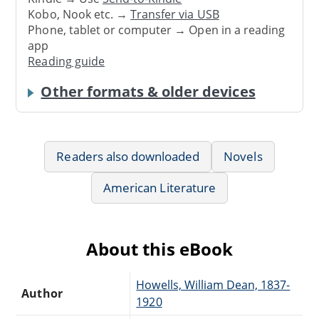
Kobo, Nook etc. →
Transfer via USB
Phone, tablet or computer → Open in a reading
app
Reading guide
Other formats & older devices
Readers also downloaded
Novels
American Literature
About this eBook
Howells, William Dean, 1837-
Author
1920