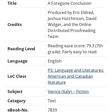
Title
A Foregone Conclusion
Produced by Eric Eldred,
Joshua Hutchinson, David
Credits
Widger, and the Online
Distributed Proofreading
Team
Reading ease score: 79.3 (7th
Reading Level
grade). Fairly easy to read.
Language
English
PS: Language and Literatures:
LoC Class
American and Canadian
literature
Subject
Venice (Italy) -- Fiction
Category
Text
eBook-No.
7839