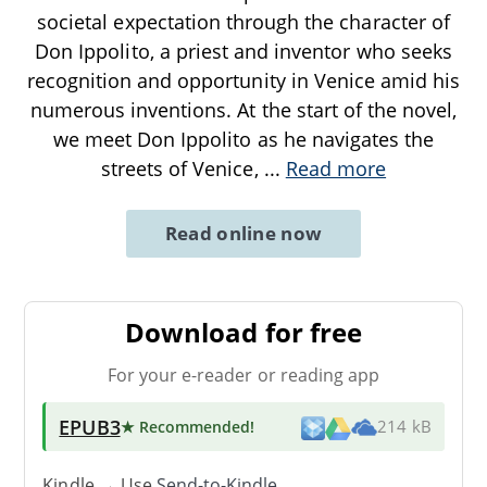
societal expectation through the character of
Don Ippolito, a priest and inventor who seeks
recognition and opportunity in Venice amid his
numerous inventions. At the start of the novel,
we meet Don Ippolito as he navigates the
streets of Venice,
...
Read more
Read online now
Download for free
For your e-reader or reading app
EPUB3
★ Recommended
!
214 kB
Kindle → Use
Send-to-Kindle