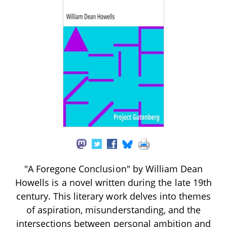
"A Foregone Conclusion" by William Dean
Howells is a novel written during the late 19th
century. This literary work delves into themes
of aspiration, misunderstanding, and the
intersections between personal ambition and