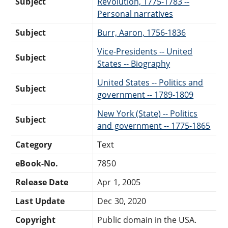
Subject
Revolution, 1775-1783 --
Personal narratives
Subject
Burr, Aaron, 1756-1836
Vice-Presidents -- United
Subject
States -- Biography
United States -- Politics and
Subject
government -- 1789-1809
New York (State) -- Politics
Subject
and government -- 1775-1865
Category
Text
eBook-No.
7850
Release Date
Apr 1, 2005
Last Update
Dec 30, 2020
Copyright
Public domain in the USA.