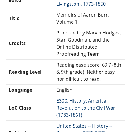
Editor
Livingston), 1773-1850
Memoirs of Aaron Burr,
Title
Volume 1.
Produced by Marvin Hodges,
Stan Goodman, and the
Credits
Online Distributed
Proofreading Team
Reading ease score: 69.7 (8th
Reading Level
& 9th grade). Neither easy
nor difficult to read.
Language
English
E300: History: America:
LoC Class
Revolution to the Civil War
(1783-1861)
United States -- History --