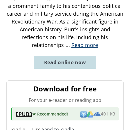
a prominent family to his contentious political
career and military service during the American
Revolutionary War. As a significant figure in
American history, Burr's insights and
reflections on his life, including his
relationships
...
Read more
Read online now
Download for free
For your e-reader or reading app
EPUB3
★ Recommended
!
401 kB
Kindle → Use
Send-to-Kindle