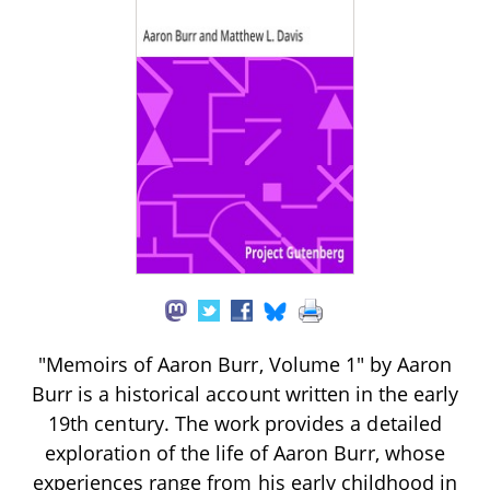
"Memoirs of Aaron Burr, Volume 1" by Aaron
Burr is a historical account written in the early
19th century. The work provides a detailed
exploration of the life of Aaron Burr, whose
experiences range from his early childhood in