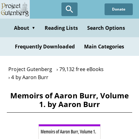
Skip
Donate
to
main
content
About
Reading Lists
Search Options
▼
Frequently Downloaded
Main Categories
Project Gutenberg
79,132 free eBooks
4 by Aaron Burr
Memoirs of Aaron Burr, Volume
1. by Aaron Burr