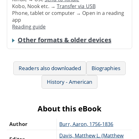
Kobo, Nook etc. →
Transfer via USB
Phone, tablet or computer → Open in a reading
app
Reading guide
Other formats & older devices
Readers also downloaded
Biographies
History - American
About this eBook
Author
Burr, Aaron, 1756-1836
Davis, Matthew L. (Matthew