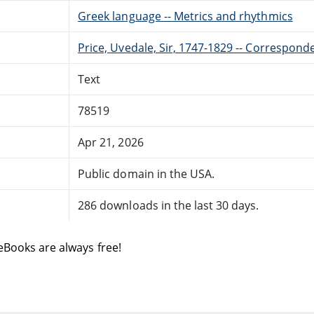
Greek language -- Metrics and rhythmics
Price, Uvedale, Sir, 1747-1829 -- Correspond
Text
78519
Apr 21, 2026
Public domain in the USA.
286 downloads in the last 30 days.
eBooks are always free!