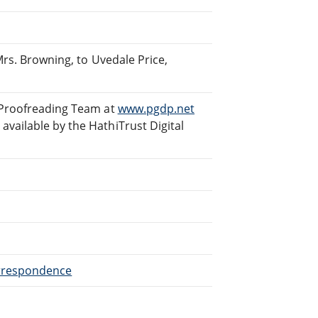
Mrs. Browning, to Uvedale Price,
 Proofreading Team at
www.pgdp.net
vailable by the HathiTrust Digital
orrespondence