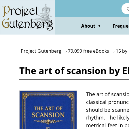
Skip
to
main
content
About
Freque
▼
Project Gutenberg
79,099 free eBooks
15 by
The art of scansion by 
The art of scansio
classical pronunc
should be scanned
rhythm. The likely
metrical feet in b