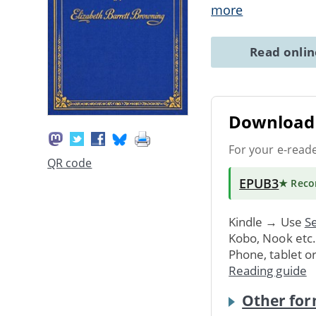
more
Read onli
Download 
For your e-read
QR code
EPUB3
★ Rec
Kindle → Use
Se
Kobo, Nook etc
Phone, tablet o
Reading guide
Other for