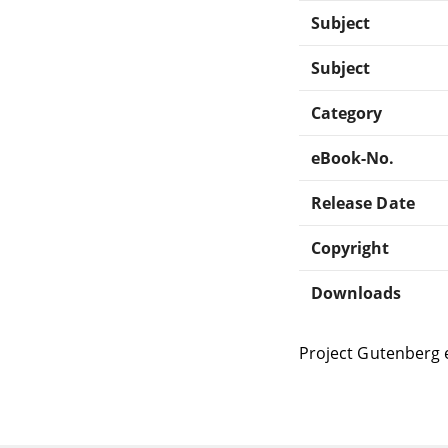
Subject
Subject
Category
eBook-No.
Release Date
Copyright
Downloads
Project Gutenberg 