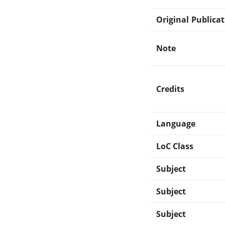
Original Publica
Note
Credits
Language
LoC Class
Subject
Subject
Subject