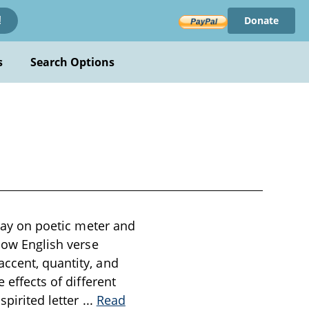
Donate
!
s
Search Options
ssay on poetic meter and
 how English verse
accent, quantity, and
 effects of different
spirited letter
...
Read