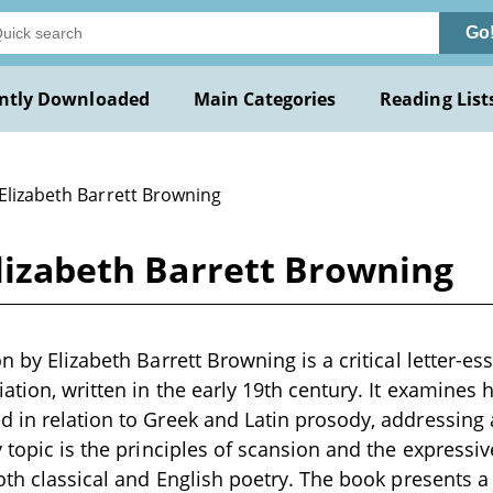
Go
ntly Downloaded
Main Categories
Reading List
 Elizabeth Barrett Browning
Elizabeth Barrett Browning
n by Elizabeth Barrett Browning is a critical letter-e
iation, written in the early 19th century. It examines
 in relation to Greek and Latin prosody, addressing 
 topic is the principles of scansion and the expressive
oth classical and English poetry. The book presents a 