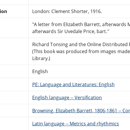
tion
London: Clement Shorter, 1916.
"A letter from Elizabeth Barrett, afterwards 
afterwards Sir Uvedale Price, bart."
Richard Tonsing and the Online Distributed
(This book was produced from images made a
Library.)
English
PE: Language and Literatures: English
English language -- Versification
Browning, Elizabeth Barrett, 1806-1861 -- C
Latin language -- Metrics and rhythmics