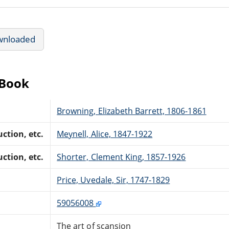
wnloaded
eBook
Browning, Elizabeth Barrett, 1806-1861
ction, etc.
Meynell, Alice, 1847-1922
ction, etc.
Shorter, Clement King, 1857-1926
Price, Uvedale, Sir, 1747-1829
59056008
The art of scansion