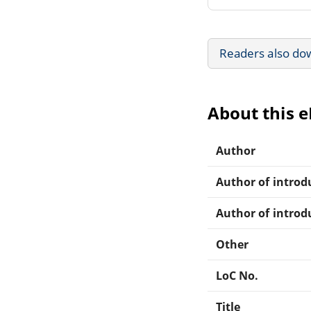
Readers also do
About this 
Author
Author of introdu
Author of introdu
Other
LoC No.
Title