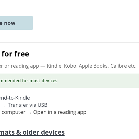
ne now
for free
er or reading app
— Kindle, Kobo, Apple Books, Calibre etc.
ommended
for most devices
nd-to-Kindle
. →
Transfer via USB
r computer → Open in a reading app
mats & older devices