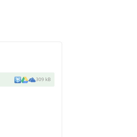
309 kB