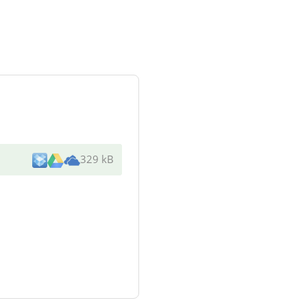
329 kB