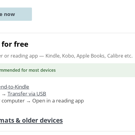
ne now
for free
er or reading app
— Kindle, Kobo, Apple Books, Calibre etc.
ommended
for most devices
nd-to-Kindle
. →
Transfer via USB
r computer → Open in a reading app
mats & older devices