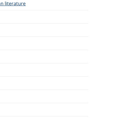
n literature