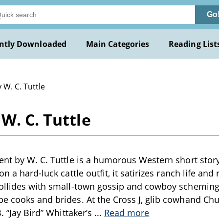
Go
ntly Downloaded
Main Categories
Reading List
 W. C. Tuttle
W. C. Tuttle
ent by W. C. Tuttle is a humorous Western short story 
on a hard-luck cattle outfit, it satirizes ranch life a
collides with small-town gossip and cowboy scheming
e cooks and brides. At the Cross J, glib cowhand Ch
B. “Jay Bird” Whittaker’s
...
Read more