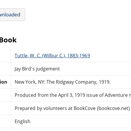
wnloaded
eBook
Tuttle, W. C. (Wilbur C.), 1883-1969
Jay Bird's judgement
tion
New York, NY: The Ridgway Company, 1919.
Produced from the April 3, 1919 issue of Adventure 
Prepared by volunteers at BookCove (bookcove.net)
English