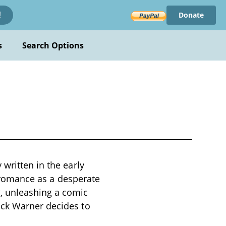
Donate
!
s
Search Options
written in the early
nd romance as a desperate
, unleashing a comic
uck Warner decides to