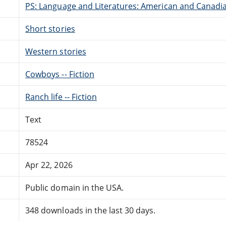
PS: Language and Literatures: American and Canadia
Short stories
Western stories
Cowboys -- Fiction
Ranch life -- Fiction
Text
78524
Apr 22, 2026
Public domain in the USA.
348 downloads in the last 30 days.