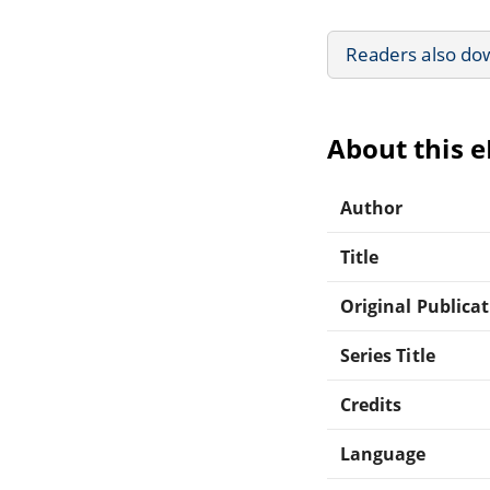
Readers also do
About this 
Author
Title
Original Publica
Series Title
Credits
Language