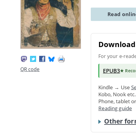
Read onli
Download 
For your e-read
QR code
EPUB3
★ Rec
Kindle → Use
Se
Kobo, Nook etc
Phone, tablet o
Reading guide
Other for