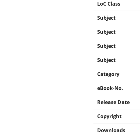
LoC Class
Subject
Subject
Subject
Subject
Category
eBook-No.
Release Date
Copyright
Downloads