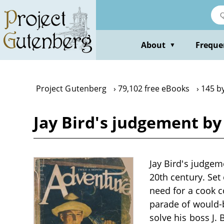
Skip
to
main
content
About
Freque
▼
Project Gutenberg
79,102 free eBooks
145 by
Jay Bird's judgement by 
Jay Bird's judgem
20th century. Set 
need for a cook 
parade of would-b
solve his boss J. 