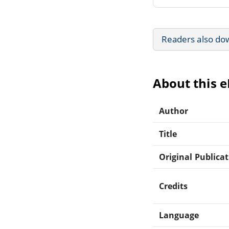
Readers also do
About this 
Author
Title
Original Publica
Credits
Language