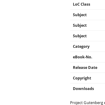
LoC Class
Subject
Subject
Subject
Category
eBook-No.
Release Date
Copyright
Downloads
Project Gutenberg 