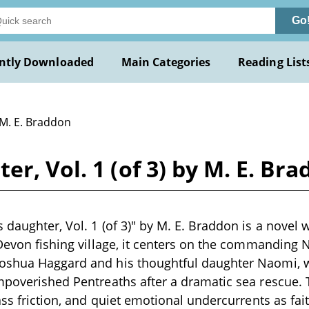
Go
ntly Downloaded
Main Categories
Reading List
 M. E. Braddon
r, Vol. 1 (of 3) by M. E. Br
daughter, Vol. 1 (of 3)" by M. E. Braddon is a novel wr
 Devon fishing village, it centers on the commanding
oshua Haggard and his thoughtful daughter Naomi, wh
mpoverished Pentreaths after a dramatic sea rescue.
ass friction, and quiet emotional undercurrents as fait