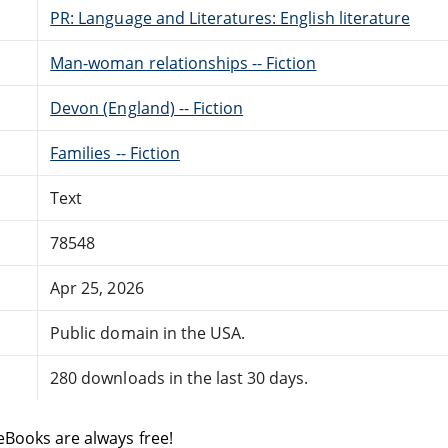
PR: Language and Literatures: English literature
Man-woman relationships -- Fiction
Devon (England) -- Fiction
Families -- Fiction
Text
78548
Apr 25, 2026
Public domain in the USA.
280 downloads in the last 30 days.
eBooks are always free!