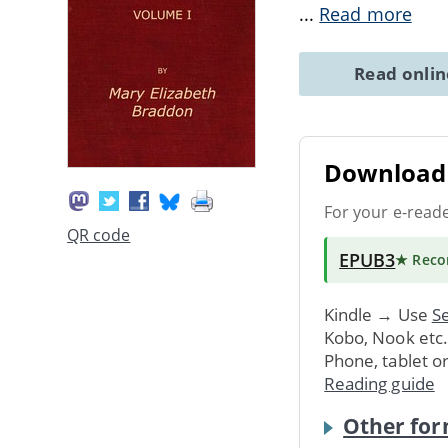
...
Read more
Read onli
Download 
For your e-read
QR code
EPUB3
★ Rec
Kindle → Use
Se
Kobo, Nook etc
Phone, tablet o
Reading guide
Other for