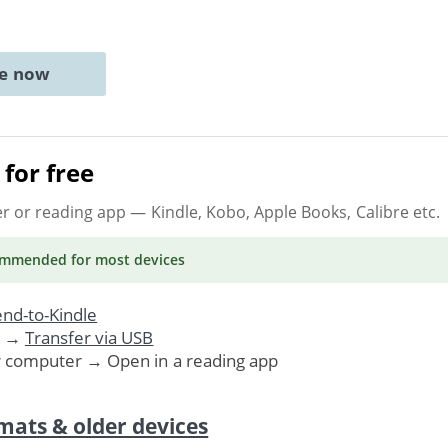
ne now
for free
er or reading app
— Kindle, Kobo, Apple Books, Calibre etc.
ommended
for most devices
nd-to-Kindle
. →
Transfer via USB
r computer → Open in a reading app
mats & older devices