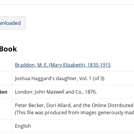
wnloaded
eBook
Braddon, M. E. (Mary Elizabeth), 1835-1915
Joshua Haggard's daughter, Vol. 1 (of 3)
tion
London: John Maxwell and Co., 1876.
Peter Becker, Dori Allard, and the Online Distribut
(This file was produced from images generously made
English