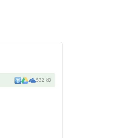
532 kB