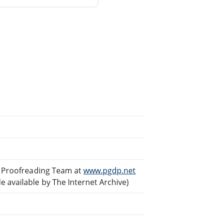
ed Proofreading Team at
www.pgdp.net
 available by The Internet Archive)