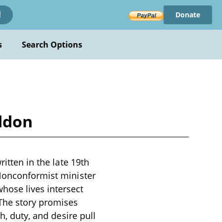
Donate
!
s
Search Options
addon
itten in the late 19th
 Nonconformist minister
ose lives intersect
 The story promises
h, duty, and desire pull