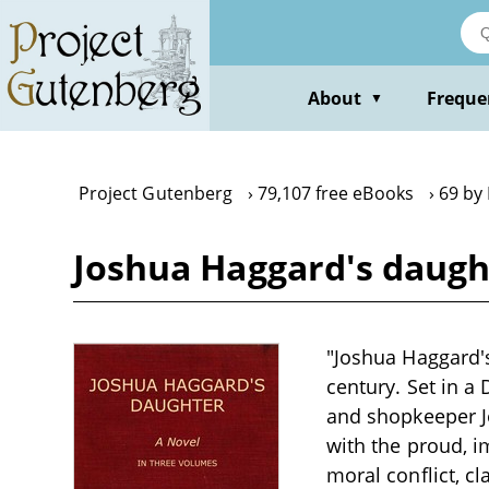
Skip
to
main
content
About
Freque
▼
Project Gutenberg
79,107 free eBooks
69 by
Joshua Haggard's daughte
"Joshua Haggard's 
century. Set in a
and shopkeeper J
with the proud, i
moral conflict, cl