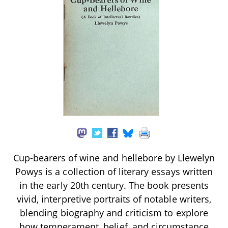
Cup-bearers of wine and hellebore by Llewelyn
Powys is a collection of literary essays written
in the early 20th century. The book presents
vivid, interpretive portraits of notable writers,
blending biography and criticism to explore
how temperament, belief, and circumstance