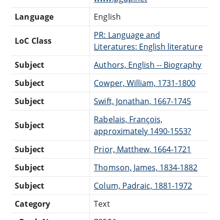
Language
English
PR: Language and
LoC Class
Literatures: English literature
Subject
Authors, English -- Biography
Subject
Cowper, William, 1731-1800
Subject
Swift, Jonathan, 1667-1745
Rabelais, François,
Subject
approximately 1490-1553?
Subject
Prior, Matthew, 1664-1721
Subject
Thomson, James, 1834-1882
Subject
Colum, Padraic, 1881-1972
Category
Text