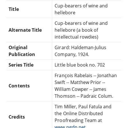
Cup-bearers of wine and
Title
hellebore
Cup-bearers of wine and
Alternate Title
hellebore (a book of
intellectual rowdies)
Original
Girard: Haldeman-Julius
Publication
Company, 1924.
Series Title
Little blue book no. 702
François Rabelais -- Jonathan
Swift -- Matthew Prior --
Contents
William Cowper -- James
Thomson -- Padraic Colum.
Tim Miller, Paul Fatula and
the Online Distributed
Credits
Proofreading Team at
www.pgdp.net