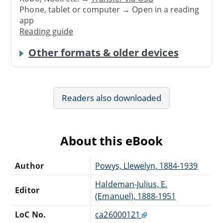
Phone, tablet or computer → Open in a reading
app
Reading guide
Other formats & older devices
Readers also downloaded
About this eBook
Author
Powys, Llewelyn, 1884-1939
Haldeman-Julius, E.
Editor
(Emanuel), 1888-1951
LoC No.
ca26000121