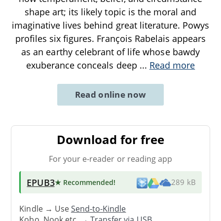
shape art; its likely topic is the moral and
imaginative lives behind great literature. Powys
profiles six figures. François Rabelais appears
as an earthy celebrant of life whose bawdy
exuberance conceals deep
...
Read more
Read online now
Download for free
For your e-reader or reading app
EPUB3
★ Recommended
!
289 kB
Kindle → Use
Send-to-Kindle
Kobo, Nook etc. →
Transfer via USB