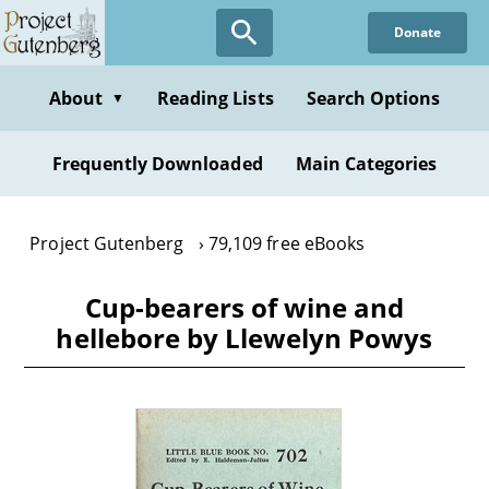
Skip
Donate
to
main
content
About
Reading Lists
Search Options
▼
Frequently Downloaded
Main Categories
Project Gutenberg
79,109 free eBooks
Cup-bearers of wine and
hellebore by Llewelyn Powys