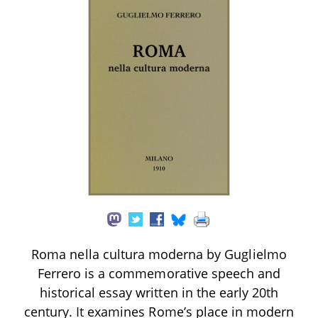
Roma nella cultura moderna by Guglielmo
Ferrero is a commemorative speech and
historical essay written in the early 20th
century. It examines Rome’s place in modern