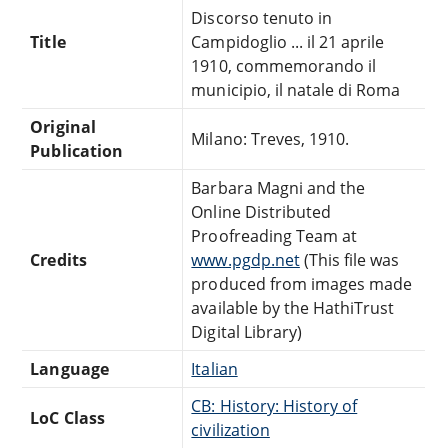
Discorso tenuto in
Title
Campidoglio ... il 21 aprile
1910, commemorando il
municipio, il natale di Roma
Original
Milano: Treves, 1910.
Publication
Barbara Magni and the
Online Distributed
Proofreading Team at
Credits
www.pgdp.net
(This file was
produced from images made
available by the HathiTrust
Digital Library)
Language
Italian
CB: History: History of
LoC Class
civilization