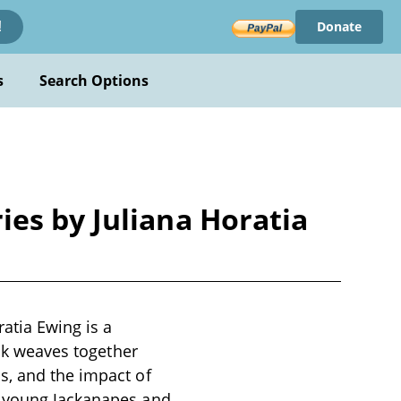
Donate
!
s
Search Options
es by Juliana Horatia
atia Ewing is a
ook weaves together
s, and the impact of
g young Jackanapes and