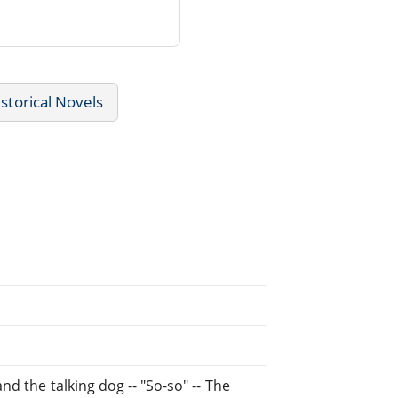
storical Novels
d the talking dog -- "So-so" -- The