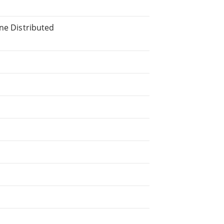
ine Distributed