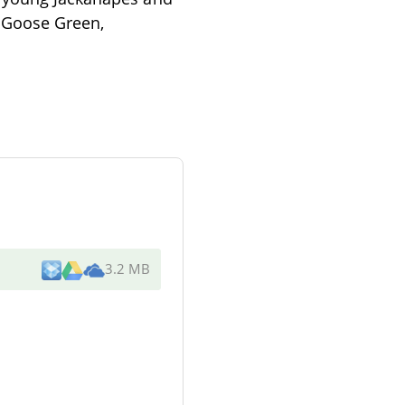
s Goose Green,
3.2 MB