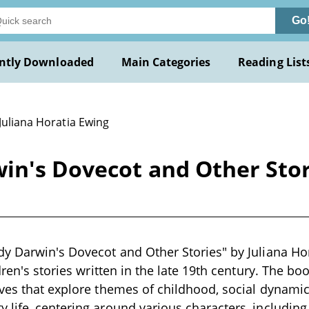
Go
ntly Downloaded
Main Categories
Reading List
Juliana Horatia Ewing
n's Dovecot and Other Stori
y Darwin's Dovecot and Other Stories" by Juliana Hor
dren's stories written in the late 19th century. The b
ves that explore themes of childhood, social dynamic
life, centering around various characters, includin