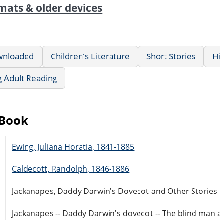
mats & older devices
wnloaded
Children's Literature
Short Stories
Hi
g Adult Reading
eBook
Ewing, Juliana Horatia, 1841-1885
Caldecott, Randolph, 1846-1886
Jackanapes, Daddy Darwin's Dovecot and Other Stories
Jackanapes -- Daddy Darwin's dovecot -- The blind man an