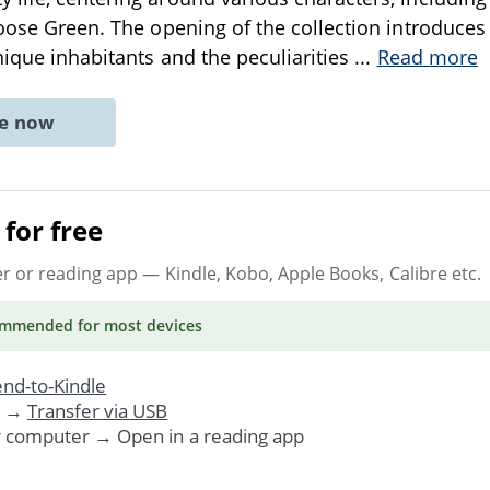
Goose Green. The opening of the collection introduce
unique inhabitants and the peculiarities
...
Read more
ne now
for free
er or reading app
— Kindle, Kobo, Apple Books, Calibre etc.
ommended
for most devices
nd-to-Kindle
. →
Transfer via USB
r computer → Open in a reading app