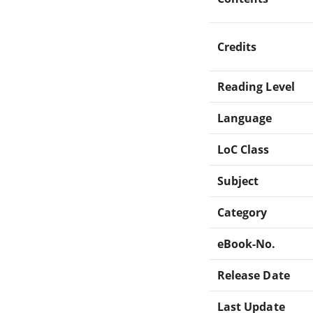
Credits
Reading Level
Language
LoC Class
Subject
Category
eBook-No.
Release Date
Last Update