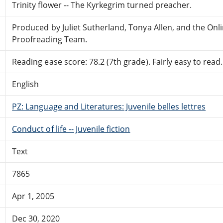
Trinity flower -- The Kyrkegrim turned preacher.
Produced by Juliet Sutherland, Tonya Allen, and the Onl
Proofreading Team.
Reading ease score: 78.2 (7th grade). Fairly easy to read.
English
PZ: Language and Literatures: Juvenile belles lettres
Conduct of life -- Juvenile fiction
Text
7865
Apr 1, 2005
Dec 30, 2020