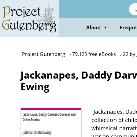
Skip
to
main
content
About
Freque
▼
Project Gutenberg
79,129 free eBooks
22 by 
Jackanapes, Daddy Darwi
Ewing
"Jackanapes, Dadd
collection of chil
whimsical narrati
war on community 