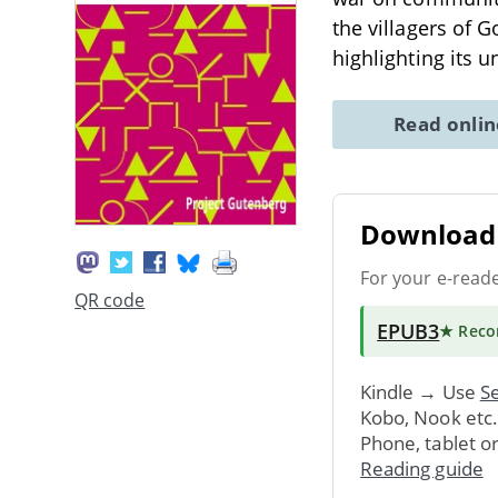
the villagers of 
highlighting its 
Read onli
Download 
For your e-read
QR code
EPUB3
★ Rec
Kindle → Use
Se
Kobo, Nook etc
Phone, tablet o
Reading guide