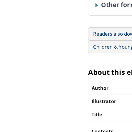
Other for
Readers also do
Children & Youn
About this 
Author
Illustrator
Title
Contents