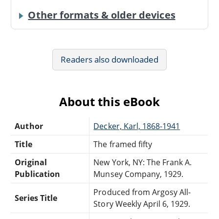
Other formats & older devices
Readers also downloaded
About this eBook
Author
Decker, Karl, 1868-1941
Title
The framed fifty
Original
New York, NY: The Frank A.
Publication
Munsey Company, 1929.
Produced from Argosy All-
Series Title
Story Weekly April 6, 1929.