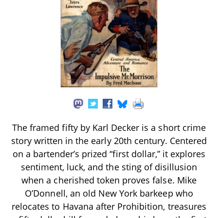
The framed fifty by Karl Decker is a short crime
story written in the early 20th century. Centered
on a bartender’s prized “first dollar,” it explores
sentiment, luck, and the sting of disillusion
when a cherished token proves false. Mike
O’Donnell, an old New York barkeep who
relocates to Havana after Prohibition, treasures