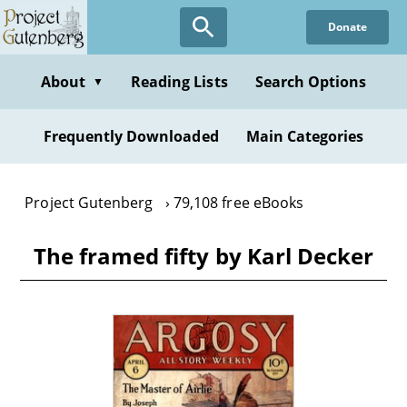
Skip
Donate
to
main
content
About
Reading Lists
Search Options
▼
Frequently Downloaded
Main Categories
Project Gutenberg
79,108 free eBooks
The framed fifty by Karl Decker