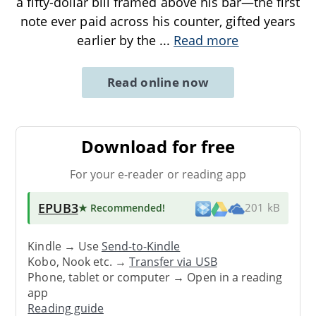
a fifty-dollar bill framed above his bar—the first
note ever paid across his counter, gifted years
earlier by the
...
Read more
Read online now
Download for free
For your e-reader or reading app
EPUB3
★ Recommended
!
201 kB
Kindle → Use
Send-to-Kindle
Kobo, Nook etc. →
Transfer via USB
Phone, tablet or computer → Open in a reading
app
Reading guide