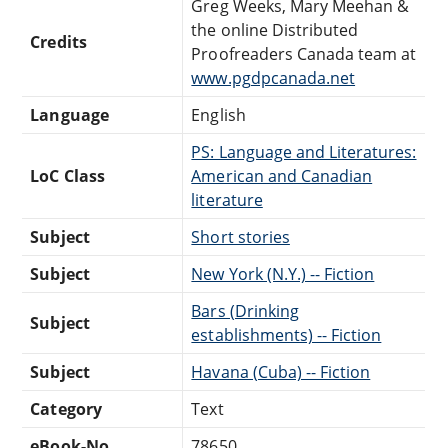
Greg Weeks, Mary Meehan &
the online Distributed
Credits
Proofreaders Canada team at
www.pgdpcanada.net
Language
English
PS: Language and Literatures:
LoC Class
American and Canadian
literature
Subject
Short stories
Subject
New York (N.Y.) -- Fiction
Bars (Drinking
Subject
establishments) -- Fiction
Subject
Havana (Cuba) -- Fiction
Category
Text
eBook-No.
78650