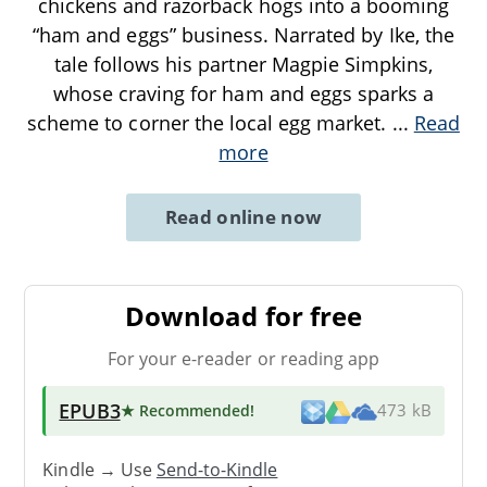
chickens and razorback hogs into a booming
“ham and eggs” business. Narrated by Ike, the
tale follows his partner Magpie Simpkins,
whose craving for ham and eggs sparks a
scheme to corner the local egg market.
...
Read
more
Read online now
Download for free
For your e-reader or reading app
EPUB3
★ Recommended
!
473 kB
Kindle → Use
Send-to-Kindle