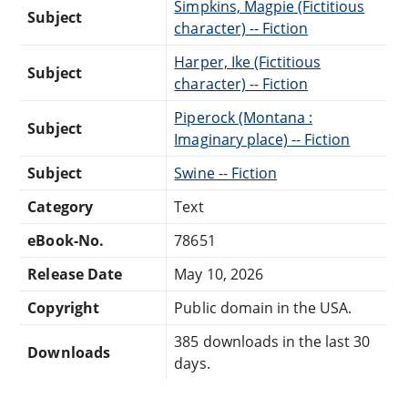
Simpkins, Magpie (Fictitious
Subject
character) -- Fiction
Harper, Ike (Fictitious
Subject
character) -- Fiction
Piperock (Montana :
Subject
Imaginary place) -- Fiction
Subject
Swine -- Fiction
Category
Text
eBook-No.
78651
Release Date
May 10, 2026
Copyright
Public domain in the USA.
385 downloads in the last 30
Downloads
days.