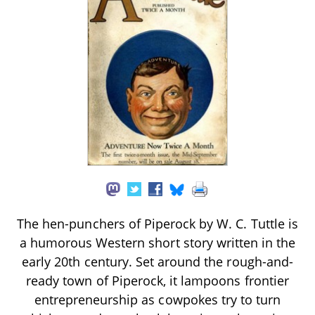
The hen-punchers of Piperock by W. C. Tuttle is
a humorous Western short story written in the
early 20th century. Set around the rough-and-
ready town of Piperock, it lampoons frontier
entrepreneurship as cowpokes try to turn