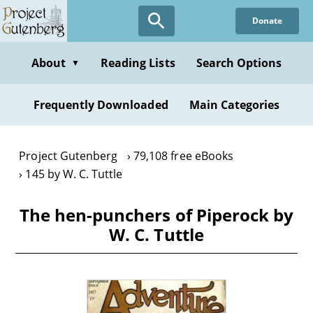
Skip
Donate
to
main
content
About
Reading Lists
Search Options
▼
Frequently Downloaded
Main Categories
Project Gutenberg
79,108 free eBooks
145 by W. C. Tuttle
The hen-punchers of Piperock by
W. C. Tuttle