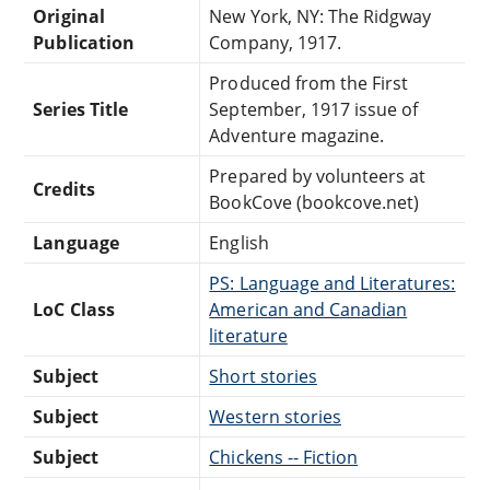
Original
New York, NY: The Ridgway
Publication
Company, 1917.
Produced from the First
Series Title
September, 1917 issue of
Adventure magazine.
Prepared by volunteers at
Credits
BookCove (bookcove.net)
Language
English
PS: Language and Literatures:
LoC Class
American and Canadian
literature
Subject
Short stories
Subject
Western stories
Subject
Chickens -- Fiction