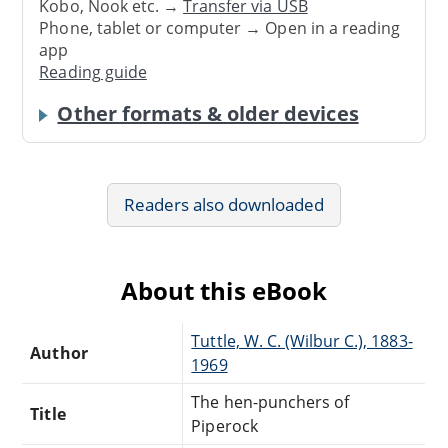
Kobo, Nook etc. →
Transfer via USB
Phone, tablet or computer → Open in a reading
app
Reading guide
Other formats & older devices
Readers also downloaded
About this eBook
Tuttle, W. C. (Wilbur C.), 1883-
Author
1969
The hen-punchers of
Title
Piperock