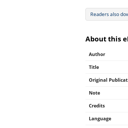
Readers also do
About this 
Author
Title
Original Publica
Note
Credits
Language