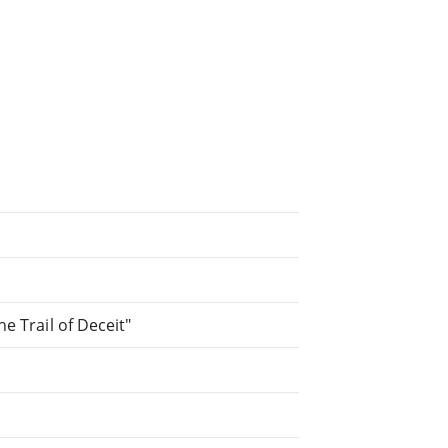
he Trail of Deceit"