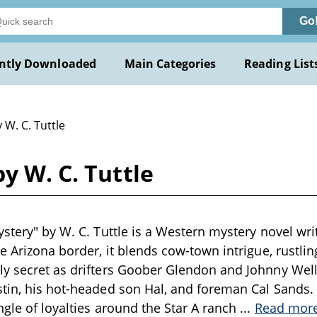
Go
ntly Downloaded
Main Categories
Reading List
 W. C. Tuttle
y W. C. Tuttle
stery" by W. C. Tuttle is a Western mystery novel writ
he Arizona border, it blends cow-town intrigue, rustli
y secret as drifters Goober Glendon and Johnny Well
tin, his hot-headed son Hal, and foreman Cal Sands. 
ngle of loyalties around the Star A ranch
...
Read mor