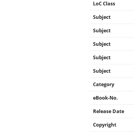
LoC Class
Subject
Subject
Subject
Subject
Subject
Category
eBook-No.
Release Date
Copyright