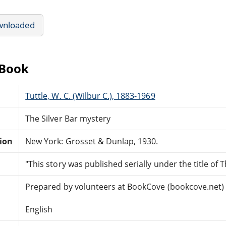
wnloaded
eBook
Tuttle, W. C. (Wilbur C.), 1883-1969
The Silver Bar mystery
tion
New York: Grosset & Dunlap, 1930.
"This story was published serially under the title of T
Prepared by volunteers at BookCove (bookcove.net)
English