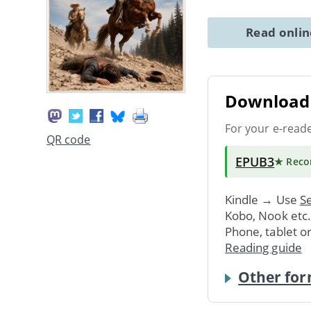
Read onli
Download 
For your e-read
QR code
EPUB3
★ Rec
Kindle → Use
Se
Kobo, Nook etc
Phone, tablet o
Reading guide
Other for