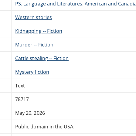
PS: Language and Literatures: American and Canadia
Western stories
Kidnapping -- Fiction
Murder -- Fiction
Cattle stealing -- Fiction
Mystery fiction
Text
78717
May 20, 2026
Public domain in the USA.