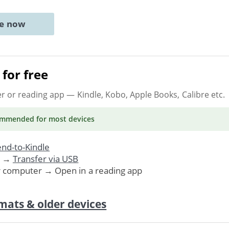
ne now
for free
er or reading app
— Kindle, Kobo, Apple Books, Calibre etc.
ommended
for most devices
nd-to-Kindle
. →
Transfer via USB
r computer → Open in a reading app
mats & older devices