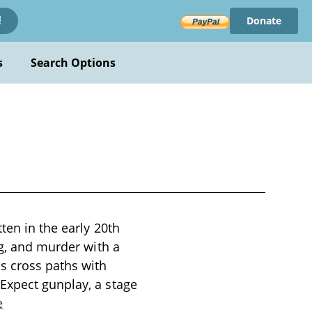
Donate
!
s
Search Options
ten in the early 20th
ng, and murder with a
s cross paths with
Expect gunplay, a stage
e