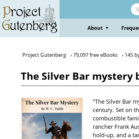
Skip
to
main
content
About
Freque
▼
Project Gutenberg
79,097 free eBooks
145 by
The Silver Bar mystery b
"The Silver Bar my
century. Set on t
combustible famil
rancher Frank Aus
hold-up, and a ta