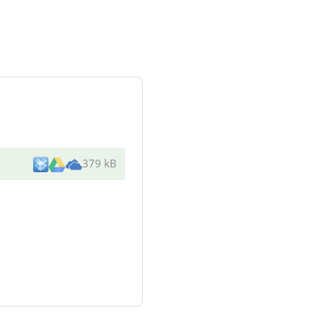
379 kB