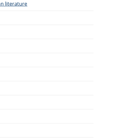
n literature