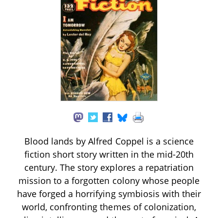
Blood lands by Alfred Coppel is a science
fiction short story written in the mid-20th
century. The story explores a repatriation
mission to a forgotten colony whose people
have forged a horrifying symbiosis with their
world, confronting themes of colonization,