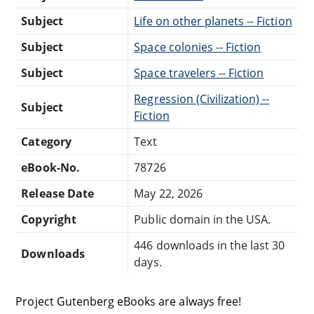
Subject
Life on other planets -- Fiction
Subject
Space colonies -- Fiction
Subject
Space travelers -- Fiction
Regression (Civilization) --
Subject
Fiction
Category
Text
eBook-No.
78726
Release Date
May 22, 2026
Copyright
Public domain in the USA.
446 downloads in the last 30
Downloads
days.
Project Gutenberg eBooks are always free!