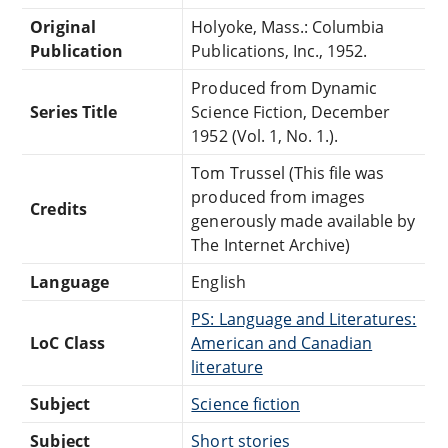
Original
Holyoke, Mass.: Columbia
Publication
Publications, Inc., 1952.
Produced from Dynamic
Series Title
Science Fiction, December
1952 (Vol. 1, No. 1.).
Tom Trussel (This file was
produced from images
Credits
generously made available by
The Internet Archive)
Language
English
PS: Language and Literatures:
LoC Class
American and Canadian
literature
Subject
Science fiction
Subject
Short stories