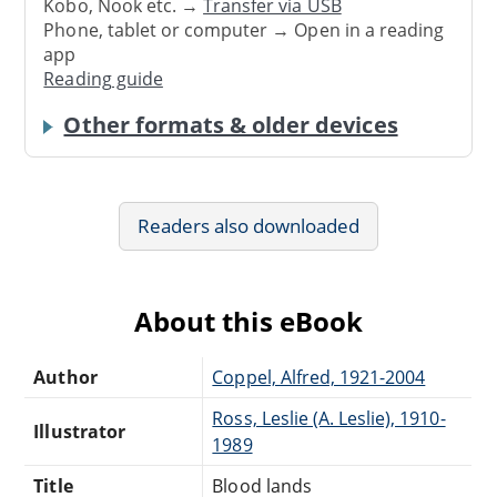
Kobo, Nook etc. →
Transfer via USB
Phone, tablet or computer → Open in a reading
app
Reading guide
Other formats & older devices
Readers also downloaded
About this eBook
Author
Coppel, Alfred, 1921-2004
Ross, Leslie (A. Leslie), 1910-
Illustrator
1989
Title
Blood lands