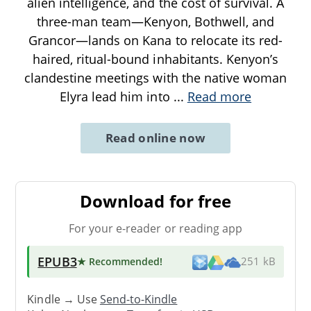
alien intelligence, and the cost of survival. A
three-man team—Kenyon, Bothwell, and
Grancor—lands on Kana to relocate its red-
haired, ritual-bound inhabitants. Kenyon’s
clandestine meetings with the native woman
Elyra lead him into
...
Read more
Read online now
Download for free
For your e-reader or reading app
EPUB3
★ Recommended
!
251 kB
Kindle → Use
Send-to-Kindle