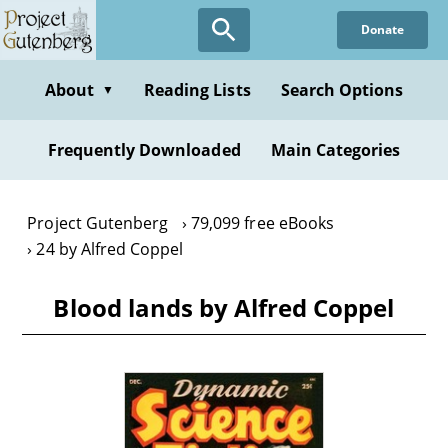
Skip
Donate
to
main
content
About
Reading Lists
Search Options
▼
Frequently Downloaded
Main Categories
Project Gutenberg
79,099 free eBooks
24 by Alfred Coppel
Blood lands by Alfred Coppel