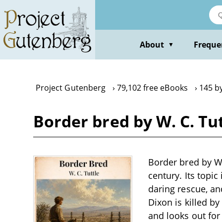
Skip
to
main
content
About
Freque
▼
Project Gutenberg
79,102 free eBooks
145 by
Border bred by W. C. Tu
Border bred by W.
century. Its topi
daring rescue, an
Dixon is killed by
and looks out fo