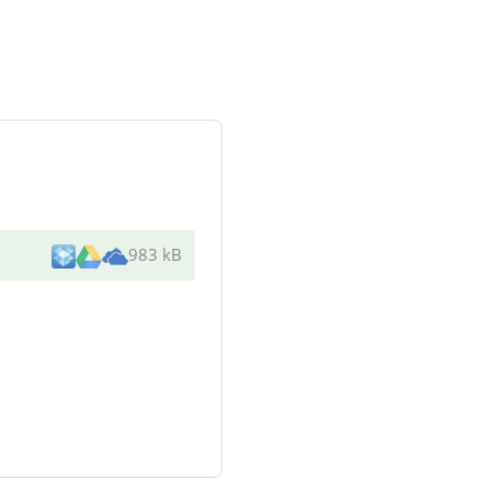
983 kB