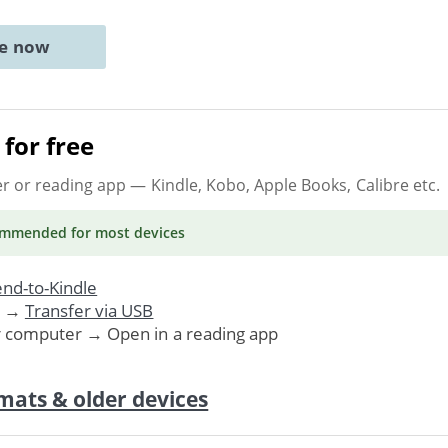
ne now
for free
er or reading app
— Kindle, Kobo, Apple Books, Calibre etc.
ommended
for most devices
nd-to-Kindle
. →
Transfer via USB
r computer → Open in a reading app
mats & older devices