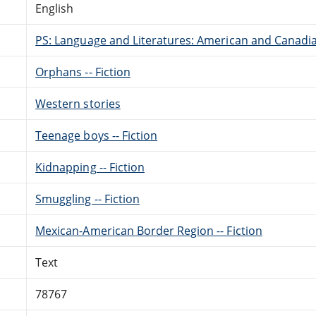
English
PS: Language and Literatures: American and Canadia
Orphans -- Fiction
Western stories
Teenage boys -- Fiction
Kidnapping -- Fiction
Smuggling -- Fiction
Mexican-American Border Region -- Fiction
Text
78767