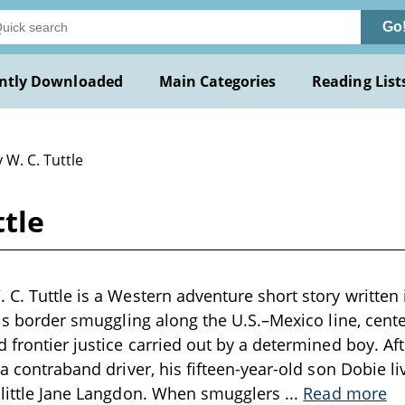
Go
ntly Downloaded
Main Categories
Reading List
 W. C. Tuttle
ttle
 C. Tuttle is a Western adventure short story written 
c is border smuggling along the U.S.–Mexico line, cent
d frontier justice carried out by a determined boy. Af
 a contraband driver, his fifteen-year-old son Dobie li
r little Jane Langdon. When smugglers
...
Read more