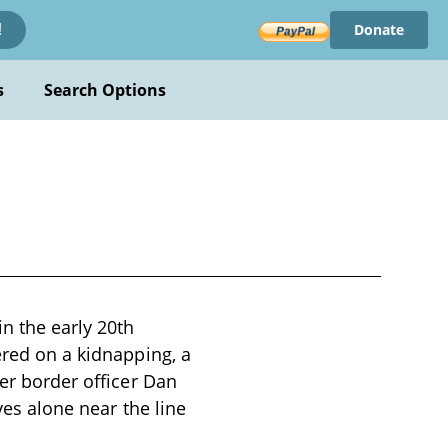
Donate
!
s
Search Options
in the early 20th
ered on a kidnapping, a
ter border officer Dan
ves alone near the line