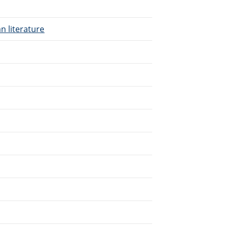
n literature