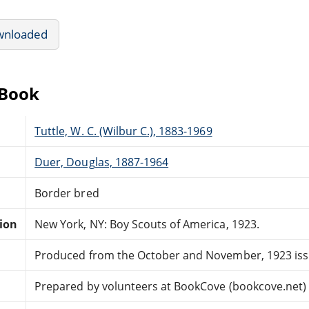
wnloaded
eBook
Tuttle, W. C. (Wilbur C.), 1883-1969
Duer, Douglas, 1887-1964
Border bred
tion
New York, NY: Boy Scouts of America, 1923.
Produced from the October and November, 1923 issu
Prepared by volunteers at BookCove (bookcove.net)