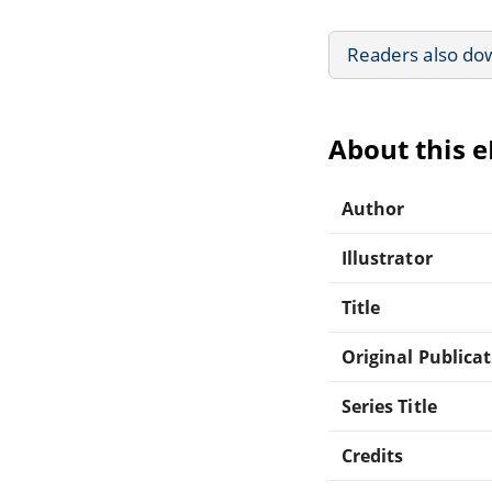
Readers also do
About this 
Author
Illustrator
Title
Original Publica
Series Title
Credits