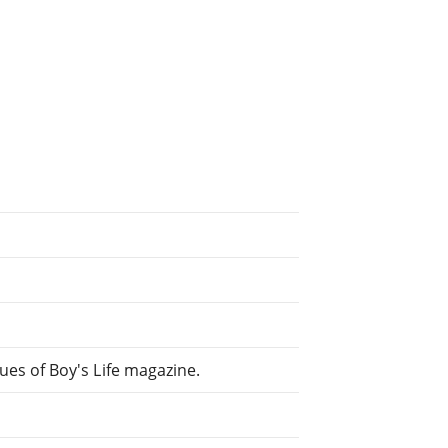
es of Boy's Life magazine.