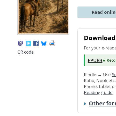
Read onli
Download 
For your e-read
QR code
EPUB3
★ Rec
Kindle → Use
Se
Kobo, Nook etc
Phone, tablet o
Reading guide
Other for