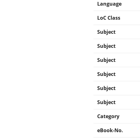
Language
LoC Class
Subject
Subject
Subject
Subject
Subject
Subject
Category
eBook-No.