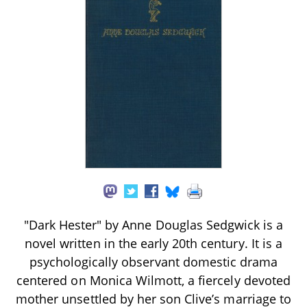
"Dark Hester" by Anne Douglas Sedgwick is a
novel written in the early 20th century. It is a
psychologically observant domestic drama
centered on Monica Wilmott, a fiercely devoted
mother unsettled by her son Clive’s marriage to