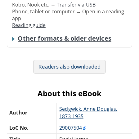
Kobo, Nook etc. →
Transfer via USB
Phone, tablet or computer → Open in a reading
app
Reading guide
Other formats & older devices
Readers also downloaded
About this eBook
Sedgwick, Anne Douglas,
Author
1873-1935
LoC No.
29007504