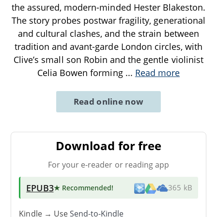
the assured, modern-minded Hester Blakeston.
The story probes postwar fragility, generational
and cultural clashes, and the strain between
tradition and avant-garde London circles, with
Clive’s small son Robin and the gentle violinist
Celia Bowen forming
...
Read more
Read online now
Download for free
For your e-reader or reading app
EPUB3
★ Recommended
!
365 kB
Kindle → Use
Send-to-Kindle