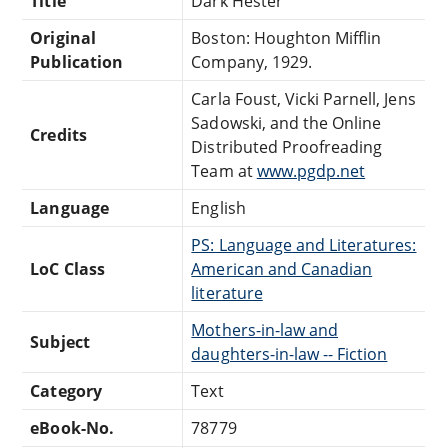
Title
Dark Hester
Original
Boston: Houghton Mifflin
Publication
Company, 1929.
Carla Foust, Vicki Parnell, Jens
Sadowski, and the Online
Credits
Distributed Proofreading
Team at
www.pgdp.net
Language
English
PS: Language and Literatures:
LoC Class
American and Canadian
literature
Mothers-in-law and
Subject
daughters-in-law -- Fiction
Category
Text
eBook-No.
78779