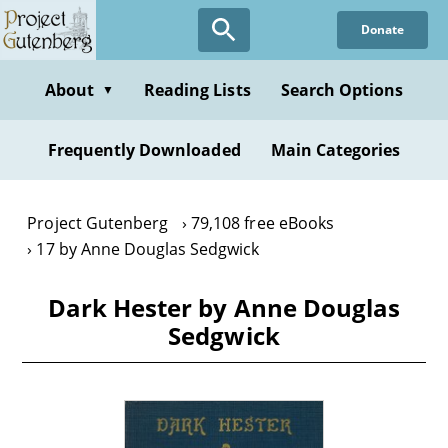
Skip
Donate
to
main
content
About
Reading Lists
Search Options
▼
Frequently Downloaded
Main Categories
Project Gutenberg
79,108 free eBooks
17 by Anne Douglas Sedgwick
Dark Hester by Anne Douglas
Sedgwick