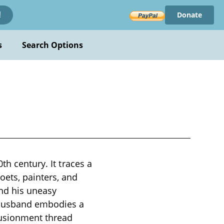
Donate
!
s
Search Options
th century. It traces a
ets, painters, and
and his uneasy
 husband embodies a
llusionment thread