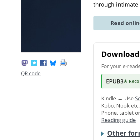
through intimate 
Read onli
Download 
For your e-read
QR code
EPUB3
★ Rec
Kindle → Use
Se
Kobo, Nook etc
Phone, tablet o
Reading guide
Other for