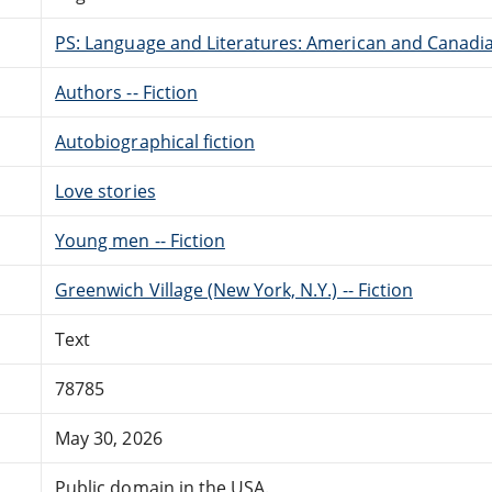
PS: Language and Literatures: American and Canadia
Authors -- Fiction
Autobiographical fiction
Love stories
Young men -- Fiction
Greenwich Village (New York, N.Y.) -- Fiction
Text
78785
May 30, 2026
Public domain in the USA.