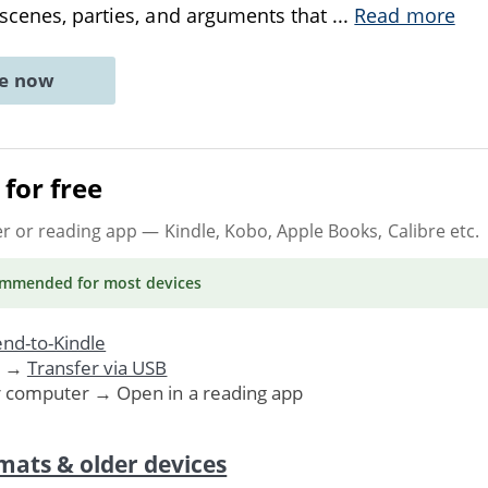
scenes, parties, and arguments that
...
Read more
ne now
for free
er or reading app
— Kindle, Kobo, Apple Books, Calibre etc.
ommended
for most devices
nd-to-Kindle
. →
Transfer via USB
r computer → Open in a reading app
mats & older devices