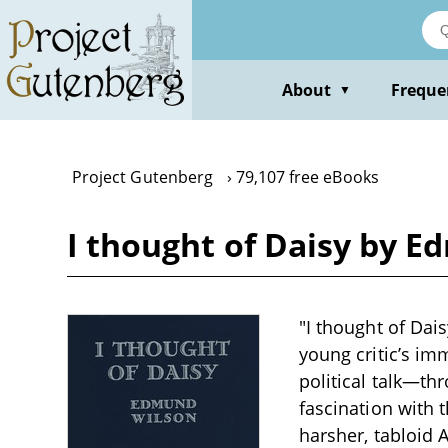
Skip
to
main
content
About
Freque
▼
Project Gutenberg
79,107 free eBooks
I thought of Daisy by 
"I thought of Dais
young critic’s im
political talk—th
fascination with
harsher, tabloid 