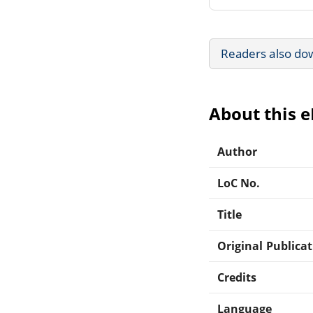
Readers also do
About this 
Author
LoC No.
Title
Original Publica
Credits
Language