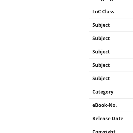
LoC Class
Subject
Subject
Subject
Subject
Subject
Category
eBook-No.
Release Date
Copyright