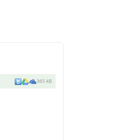
365 kB