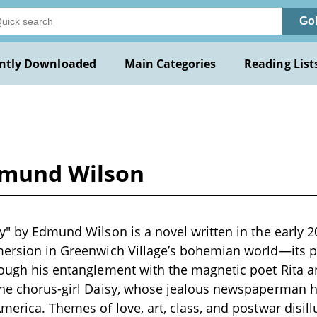
Go
ntly Downloaded
Main Categories
Reading List
Edmund Wilson
y" by Edmund Wilson is a novel written in the early 20
mersion in Greenwich Village’s bohemian world—its po
rough his entanglement with the magnetic poet Rita 
 the chorus-girl Daisy, whose jealous newspaperman
America. Themes of love, art, class, and postwar disi