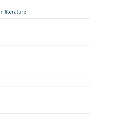
n literature