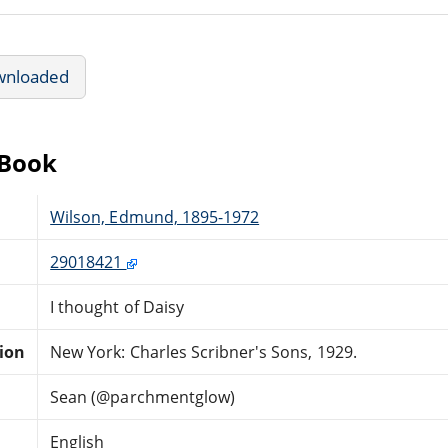
wnloaded
eBook
Wilson, Edmund, 1895-1972
29018421
I thought of Daisy
tion
New York: Charles Scribner's Sons, 1929.
Sean (@parchmentglow)
English