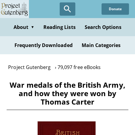
Skip
Donate
to
main
content
About
Reading Lists
Search Options
▼
Frequently Downloaded
Main Categories
Project Gutenberg
79,097 free eBooks
War medals of the British Army,
and how they were won by
Thomas Carter