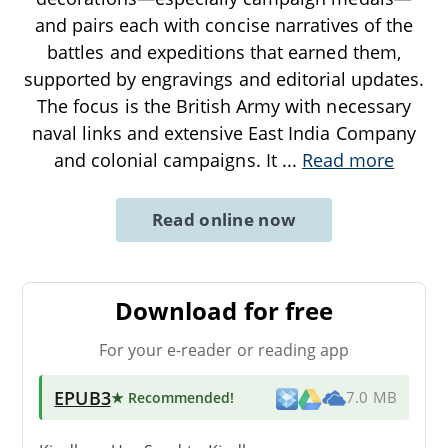
and pairs each with concise narratives of the
battles and expeditions that earned them,
supported by engravings and editorial updates.
The focus is the British Army with necessary
naval links and extensive East India Company
and colonial campaigns. It
...
Read more
Read online now
Download for free
For your e-reader or reading app
EPUB3
★ Recommended
!
7.0 MB