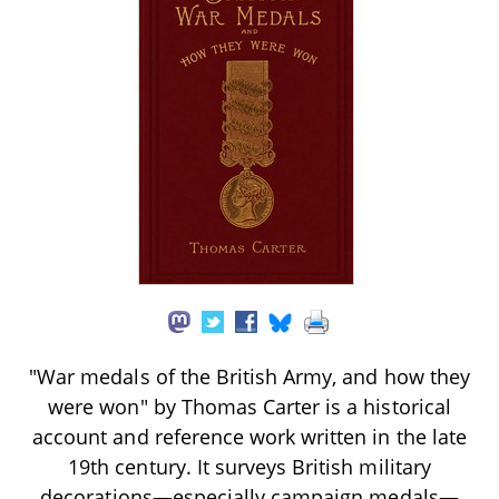
"War medals of the British Army, and how they
were won" by Thomas Carter is a historical
account and reference work written in the late
19th century. It surveys British military
decorations—especially campaign medals—