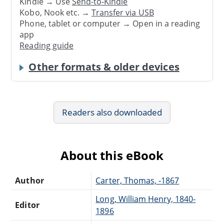
Kindle → Use
Send-to-Kindle
Kobo, Nook etc. →
Transfer via USB
Phone, tablet or computer → Open in a reading
app
Reading guide
Other formats & older devices
Readers also downloaded
About this eBook
Author
Carter, Thomas, -1867
Long, William Henry, 1840-
Editor
1896