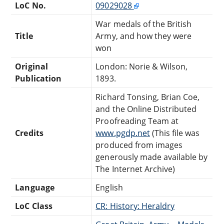
LoC No.
09029028
War medals of the British
Title
Army, and how they were
won
Original
London: Norie & Wilson,
Publication
1893.
Richard Tonsing, Brian Coe,
and the Online Distributed
Proofreading Team at
Credits
www.pgdp.net
(This file was
produced from images
generously made available by
The Internet Archive)
Language
English
LoC Class
CR: History: Heraldry