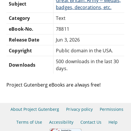
Great Britain. Army -- Medals,
Subject
badges, decorations, etc.
Category
Text
eBook-No.
78811
Release Date
Jun 3, 2026
Copyright
Public domain in the USA.
500 downloads in the last 30
Downloads
days.
Project Gutenberg eBooks are always free!
About Project Gutenberg
Privacy policy
Permissions
Terms of Use
Accessibility
Contact Us
Help