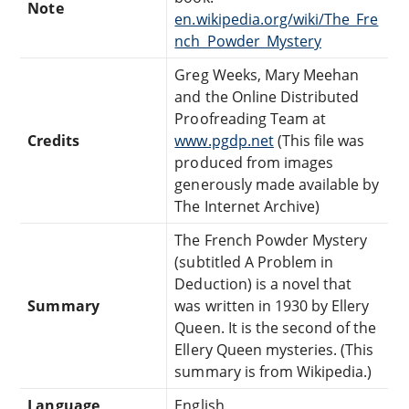
Note
en.wikipedia.org/wiki/The_Fre
nch_Powder_Mystery
Greg Weeks, Mary Meehan
and the Online Distributed
Proofreading Team at
Credits
www.pgdp.net
(This file was
produced from images
generously made available by
The Internet Archive)
The French Powder Mystery
(subtitled A Problem in
Deduction) is a novel that
Summary
was written in 1930 by Ellery
Queen. It is the second of the
Ellery Queen mysteries. (This
summary is from Wikipedia.)
Language
English