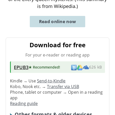
is from Wikipedia.)
Read online now
Download for free
For your e-reader or reading app
EPUB3
★ Recommended
!
626 kB
Kindle → Use
Send-to-Kindle
Kobo, Nook etc. →
Transfer via USB
Phone, tablet or computer → Open in a reading
app
Reading guide
Other formats & older devices