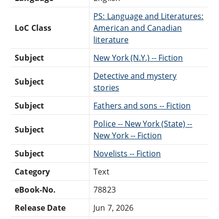
PS: Language and Literatures:
LoC Class
American and Canadian
literature
Subject
New York (N.Y.) -- Fiction
Detective and mystery
Subject
stories
Subject
Fathers and sons -- Fiction
Police -- New York (State) --
Subject
New York -- Fiction
Subject
Novelists -- Fiction
Category
Text
eBook-No.
78823
Release Date
Jun 7, 2026