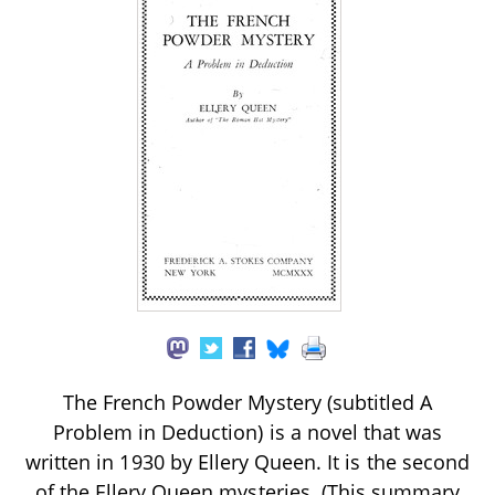
The French Powder Mystery (subtitled A
Problem in Deduction) is a novel that was
written in 1930 by Ellery Queen. It is the second
of the Ellery Queen mysteries. (This summary