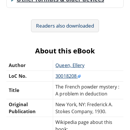
Readers also downloaded
About this eBook
Author
Queen, Ellery
LoC No.
30018208
The French powder mystery :
Title
A problem in deduction
Original
New York, NY: Frederick A.
Publication
Stokes Company, 1930.
Wikipedia page about this
book: