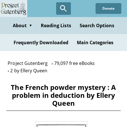
Skip
Donate
to
main
content
About
Reading Lists
Search Options
▼
Frequently Downloaded
Main Categories
Project Gutenberg
79,097 free eBooks
2 by Ellery Queen
The French powder mystery : A
problem in deduction by Ellery
Queen