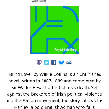
"Blind Love" by Wilkie Collins is an unfinished
novel written in 1887-1889 and completed by
Sir Walter Besant after Collins's death. Set
against the backdrop of Irish political violence
and the Fenian movement, the story follows Iris
Henley, a bold Englishwoman who falls