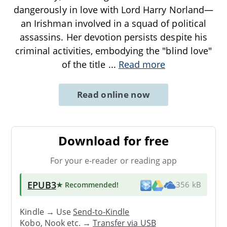
dangerously in love with Lord Harry Norland—
an Irishman involved in a squad of political
assassins. Her devotion persists despite his
criminal activities, embodying the "blind love"
of the title
...
Read more
Read online now
Download for free
For your e-reader or reading app
EPUB3
★ Recommended
!
356 kB
Kindle → Use
Send-to-Kindle
Kobo, Nook etc. →
Transfer via USB