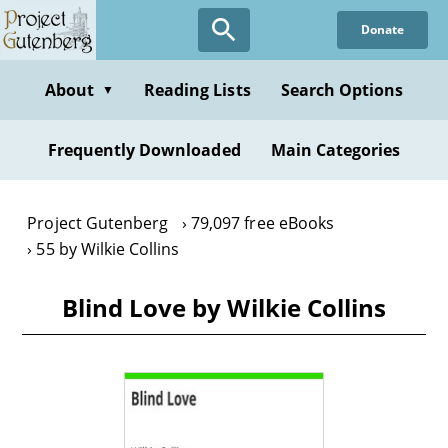
Skip
Donate
to
main
content
About
Reading Lists
Search Options
▼
Frequently Downloaded
Main Categories
Project Gutenberg
79,097 free eBooks
55 by Wilkie Collins
Blind Love by Wilkie Collins