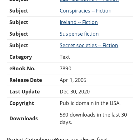
Subject
Conspiracies -- Fiction
Subject
Ireland -- Fiction
Subject
Suspense fiction
Subject
Secret societies -- Fiction
Category
Text
eBook-No.
7890
Release Date
Apr 1, 2005
Last Update
Dec 30, 2020
Copyright
Public domain in the USA.
580 downloads in the last 30
Downloads
days.
Project Gutenberg eBooks are always free!