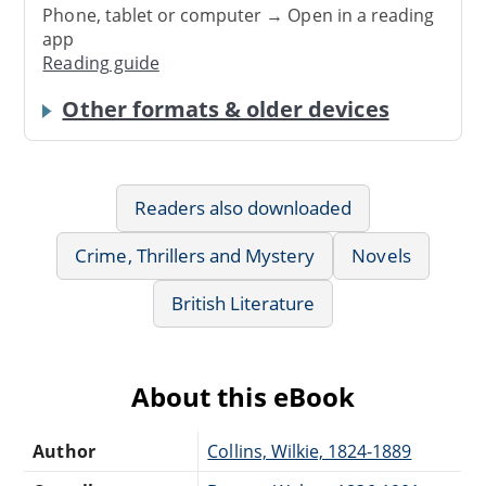
Phone, tablet or computer → Open in a reading
app
Reading guide
Other formats & older devices
Readers also downloaded
Crime, Thrillers and Mystery
Novels
British Literature
About this eBook
Author
Collins, Wilkie, 1824-1889