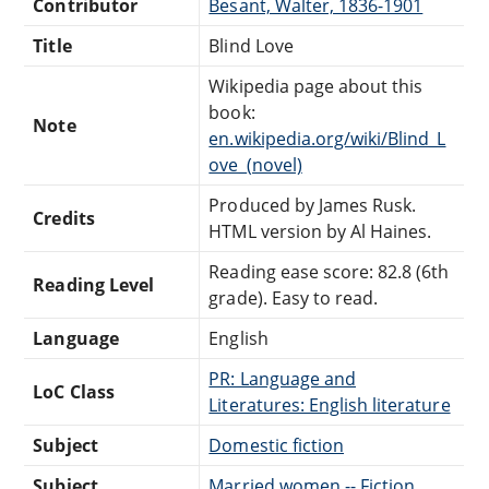
Contributor
Besant, Walter, 1836-1901
Title
Blind Love
Wikipedia page about this
book:
Note
en.wikipedia.org/wiki/Blind_L
ove_(novel)
Produced by James Rusk.
Credits
HTML version by Al Haines.
Reading ease score: 82.8 (6th
Reading Level
grade). Easy to read.
Language
English
PR: Language and
LoC Class
Literatures: English literature
Subject
Domestic fiction
Subject
Married women -- Fiction