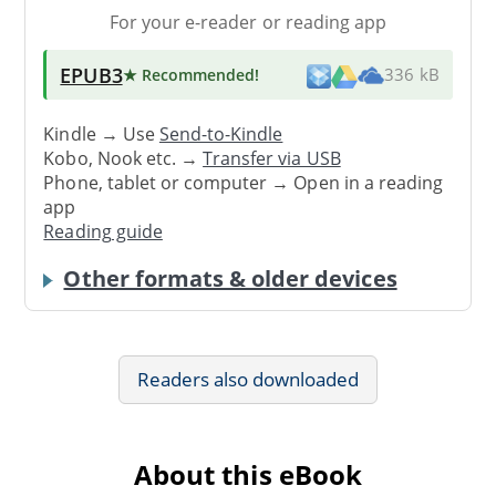
For your e-reader or reading app
EPUB3
★ Recommended
!
336 kB
Kindle → Use
Send-to-Kindle
Kobo, Nook etc. →
Transfer via USB
Phone, tablet or computer → Open in a reading
app
Reading guide
Other formats & older devices
Readers also downloaded
About this eBook