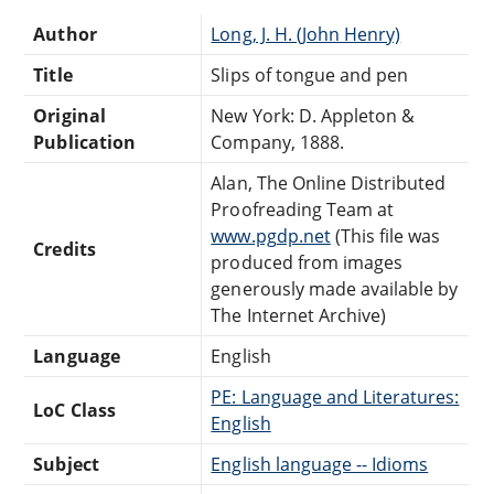
Author
Long, J. H. (John Henry)
Title
Slips of tongue and pen
Original
New York: D. Appleton &
Publication
Company, 1888.
Alan, The Online Distributed
Proofreading Team at
www.pgdp.net
(This file was
Credits
produced from images
generously made available by
The Internet Archive)
Language
English
PE: Language and Literatures:
LoC Class
English
Subject
English language -- Idioms