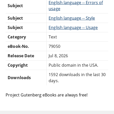
English language -- Errors of
Subject
usage
Subject
English language -- Style
Subject
English language -- Usage
Category
Text
eBook-No.
79050
Release Date
Jul 8, 2026
Copyright
Public domain in the USA.
1592 downloads in the last 30
Downloads
days.
Project Gutenberg eBooks are always free!