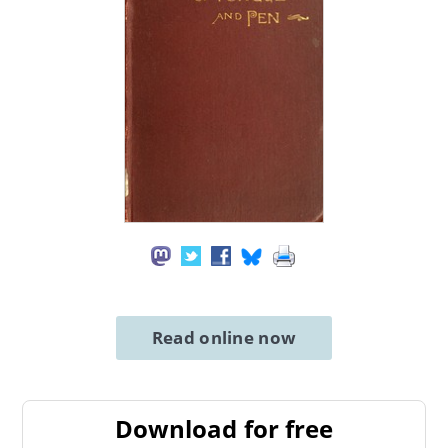
Read online now
Download for free