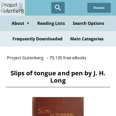
Skip
Donate
to
main
content
About
Reading Lists
Search Options
▼
Frequently Downloaded
Main Categories
Project Gutenberg
79,130 free eBooks
Slips of tongue and pen by J. H.
Long