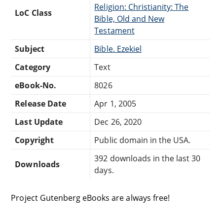
Religion: Christianity: The
LoC Class
Bible, Old and New
Testament
Subject
Bible. Ezekiel
Category
Text
eBook-No.
8026
Release Date
Apr 1, 2005
Last Update
Dec 26, 2020
Copyright
Public domain in the USA.
392 downloads in the last 30
Downloads
days.
Project Gutenberg eBooks are always free!