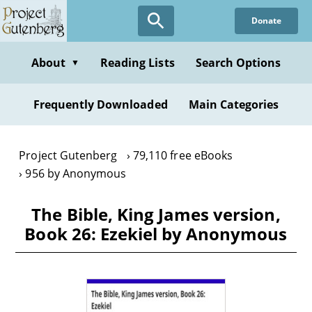
Skip
Donate
to
main
content
About
Reading Lists
Search Options
▼
Frequently Downloaded
Main Categories
Project Gutenberg
79,110 free eBooks
956 by Anonymous
The Bible, King James version,
Book 26: Ezekiel by Anonymous