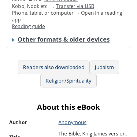
Kobo, Nook etc. →
Transfer via USB
Phone, tablet or computer → Open in a reading
app
Reading guide
Other formats & older devices
Readers also downloaded
Judaism
Religion/Spirituality
About this eBook
Author
Anonymous
The Bible, King James version,