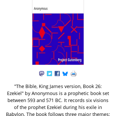
"The Bible, King James version, Book 26:
Ezekiel" by Anonymous is a prophetic book set
between 593 and 571 BC. It records six visions
of the prophet Ezekiel during his exile in
Babylon. The book follows three major themes: