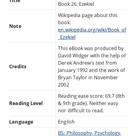
Title
Book 26: Ezekiel
Wikipedia page about this
book:
Note
en.wikipedia.org/wiki/Book_of
_Ezekiel
This eBook was produced by
David Widger with the help of
Derek Andrew's text from
Credits
January 1992 and the work of
Bryan Taylor in November
2002
Reading ease score: 69.7 (8th
Reading Level
& 9th grade). Neither easy
nor difficult to read.
Language
English
BS: Philosophy, Psychology,