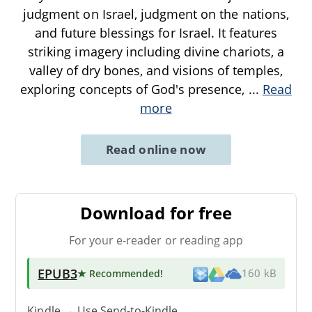
judgment on Israel, judgment on the nations,
and future blessings for Israel. It features
striking imagery including divine chariots, a
valley of dry bones, and visions of temples,
exploring concepts of God's presence,
...
Read
more
Read online now
Download for free
For your e-reader or reading app
EPUB3
★ Recommended
!
160 kB
Kindle → Use
Send-to-Kindle