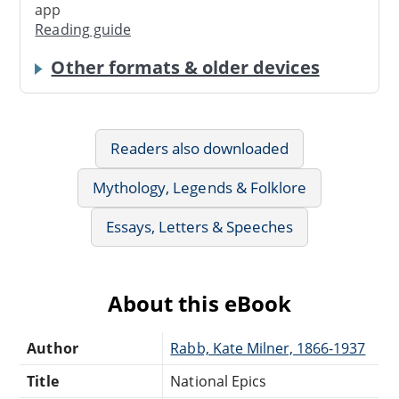
app
Reading guide
Other formats & older devices
Readers also downloaded
Mythology, Legends & Folklore
Essays, Letters & Speeches
About this eBook
Author
Rabb, Kate Milner, 1866-1937
Title
National Epics