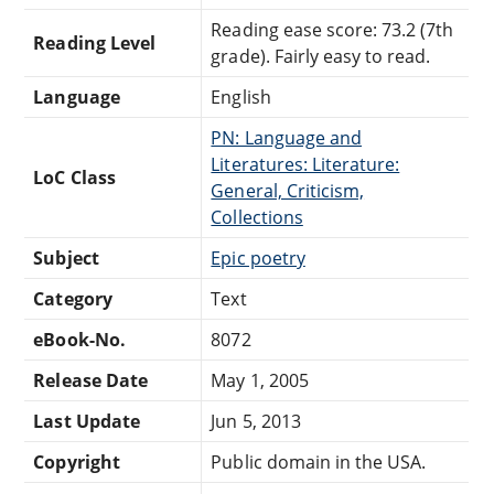
Reading ease score: 73.2 (7th
Reading Level
grade). Fairly easy to read.
Language
English
PN: Language and
Literatures: Literature:
LoC Class
General, Criticism,
Collections
Subject
Epic poetry
Category
Text
eBook-No.
8072
Release Date
May 1, 2005
Last Update
Jun 5, 2013
Copyright
Public domain in the USA.