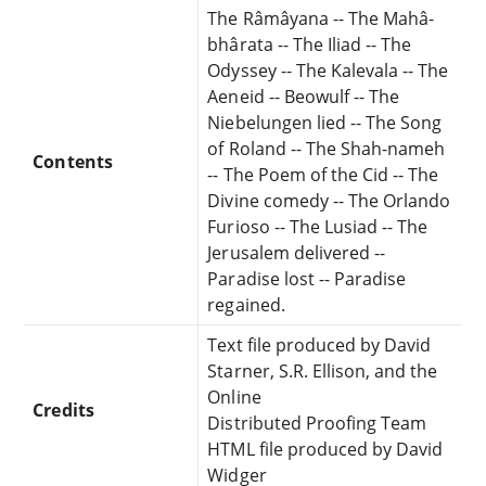
The Râmâyana -- The Mahâ-
bhârata -- The Iliad -- The
Odyssey -- The Kalevala -- The
Aeneid -- Beowulf -- The
Niebelungen lied -- The Song
of Roland -- The Shah-nameh
Contents
-- The Poem of the Cid -- The
Divine comedy -- The Orlando
Furioso -- The Lusiad -- The
Jerusalem delivered --
Paradise lost -- Paradise
regained.
Text file produced by David
Starner, S.R. Ellison, and the
Online
Credits
Distributed Proofing Team
HTML file produced by David
Widger