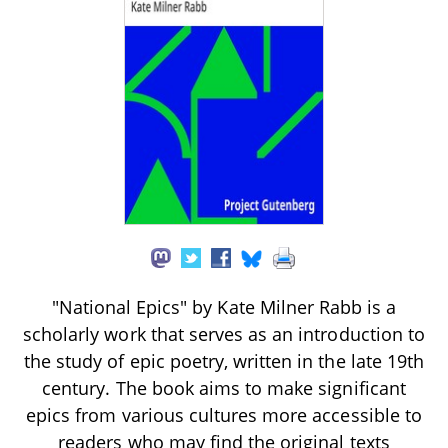
"National Epics" by Kate Milner Rabb is a
scholarly work that serves as an introduction to
the study of epic poetry, written in the late 19th
century. The book aims to make significant
epics from various cultures more accessible to
readers who may find the original texts