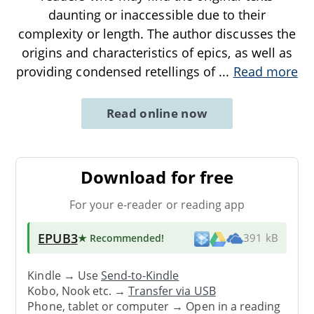
daunting or inaccessible due to their
complexity or length. The author discusses the
origins and characteristics of epics, as well as
providing condensed retellings of
...
Read more
Read online now
Download for free
For your e-reader or reading app
EPUB3
★ Recommended
!
391 kB
Kindle → Use
Send-to-Kindle
Kobo, Nook etc. →
Transfer via USB
Phone, tablet or computer → Open in a reading