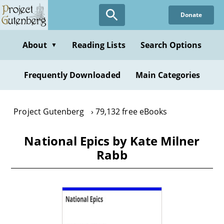
Skip
Donate
to
main
content
About
Reading Lists
Search Options
▼
Frequently Downloaded
Main Categories
Project Gutenberg
79,132 free eBooks
National Epics by Kate Milner
Rabb