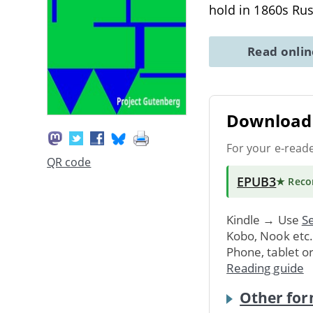
hold in 1860s Rus
Read onli
Download 
For your e-read
QR code
EPUB3
★ Rec
Kindle → Use
Se
Kobo, Nook etc
Phone, tablet o
Reading guide
Other for