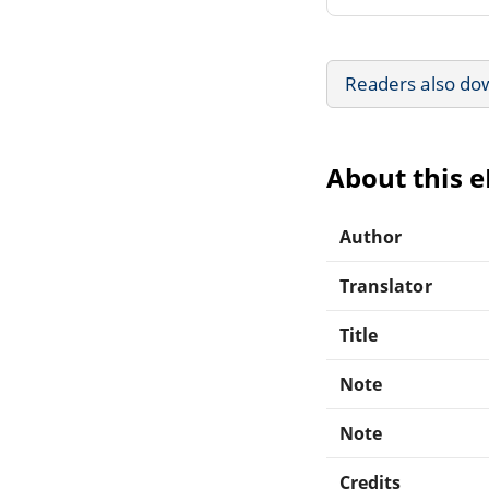
Readers also do
About this 
Author
Translator
Title
Note
Note
Credits