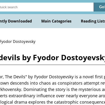
Go
ntly Downloaded
Main Categories
Reading List
 Fyodor Dostoyevsky
 devils by Fyodor Dostoyevsk
r, The Devils" by Fyodor Dostoyevsky is a novel first
 town descends into chaos as conspirators attempt rev
khovensky. Dominating the story is the mysterious ar
erts extraordinary influence over nearly everyone aro
logical drama explores the catastrophic consequence