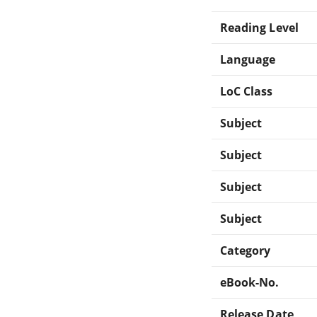
Reading Level
Language
LoC Class
Subject
Subject
Subject
Subject
Category
eBook-No.
Release Date