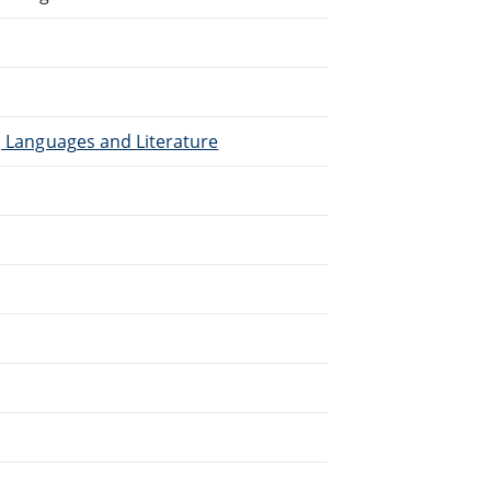
), Languages and Literature