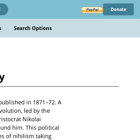
Donate
!
s
Search Options
y
 published in 1871–72. A
olution, led by the
istocrat Nikolai
und him. This political
s of nihilism taking