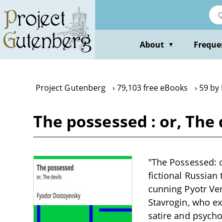
Skip
to
main
content
About
Freque
▼
Project Gutenberg
79,103 free eBooks
59 by
The possessed : or, The
"The Possessed: o
fictional Russian
cunning Pyotr Ver
Stavrogin, who ex
satire and psycho