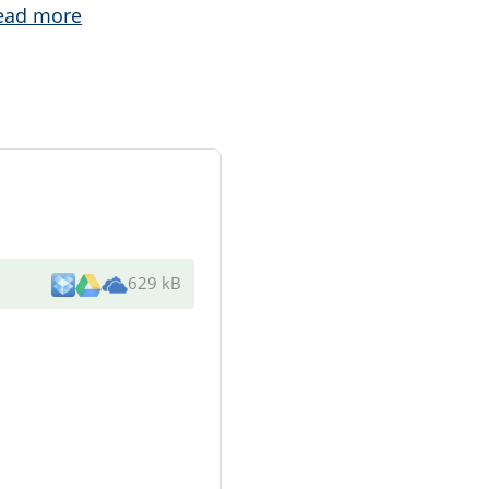
ead more
629 kB