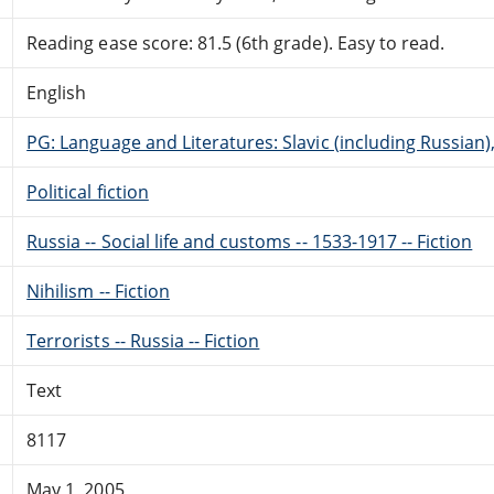
Reading ease score: 81.5 (6th grade). Easy to read.
English
PG: Language and Literatures: Slavic (including Russian
Political fiction
Russia -- Social life and customs -- 1533-1917 -- Fiction
Nihilism -- Fiction
Terrorists -- Russia -- Fiction
Text
8117
May 1, 2005