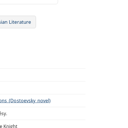
ian Literature
ons_(Dostoevsky_novel)
ésy.
e Knight