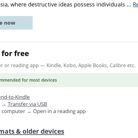
sia, where destructive ideas possess individuals
...
R
ne now
for free
er or reading app
— Kindle, Kobo, Apple Books, Calibre etc.
ommended
for most devices
nd-to-Kindle
. →
Transfer via USB
r computer → Open in a reading app
mats & older devices