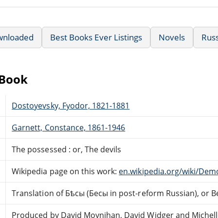
wnloaded
Best Books Ever Listings
Novels
Russ
eBook
Dostoyevsky, Fyodor, 1821-1881
Garnett, Constance, 1861-1946
The possessed : or, The devils
Wikipedia page on this work:
en.wikipedia.org/wiki/Dem
Translation of Бѣсы (Бесы in post-reform Russian), or B
Produced by David Moynihan, David Widger and Michell