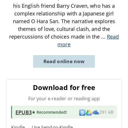
his English friend Barry Craven, who has a
complex relationship with a Japanese girl
named O Hara San. The narrative explores
themes of love, cultural clash, and the
repercussions of choices made in the
...
Read
more
Read online now
Download for free
For your e-reader or reading app
EPUB3
★ Recommended
!
291 kB
Kindle → Use
Send-to-Kindle