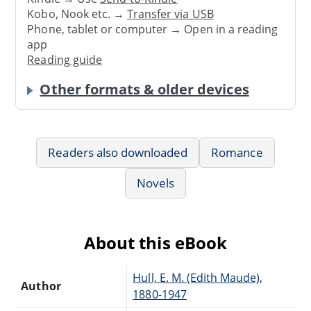
Kobo, Nook etc. →
Transfer via USB
Phone, tablet or computer → Open in a reading
app
Reading guide
Other formats & older devices
Readers also downloaded
Romance
Novels
About this eBook
Hull, E. M. (Edith Maude),
Author
1880-1947