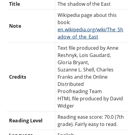
Title
The shadow of the East
Wikipedia page about this
book:
Note
en.wikipedia.org/wiki/The_Sh
adow_of_the_East
Text file produced by Anne
Reshnyk, Lois Gaudard,
Gloria Bryant,
Suzanne L. Shell, Charles
Credits
Franks and the Online
Distributed
Proofreading Team
HTML file produced by David
Widger
Reading ease score: 70.0 (7th
Reading Level
grade). Fairly easy to read.