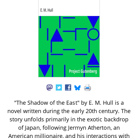
"The Shadow of the East" by E. M. Hull is a
novel written during the early 20th century. The
story unfolds primarily in the exotic backdrop
of Japan, following Jermyn Atherton, an
American millionaire, and his interactions with