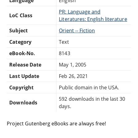
Language
English
PR: Language and
LoC Class
Literatures: English literature
Subject
Orient -- Fiction
Category
Text
eBook-No.
8143
Release Date
May 1, 2005
Last Update
Feb 26, 2021
Copyright
Public domain in the USA.
592 downloads in the last 30
Downloads
days.
Project Gutenberg eBooks are always free!