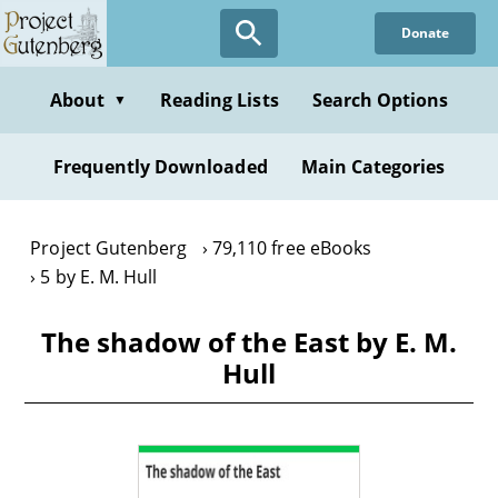
Skip
Donate
to
main
content
About
Reading Lists
Search Options
▼
Frequently Downloaded
Main Categories
Project Gutenberg
79,110 free eBooks
5 by E. M. Hull
The shadow of the East by E. M.
Hull